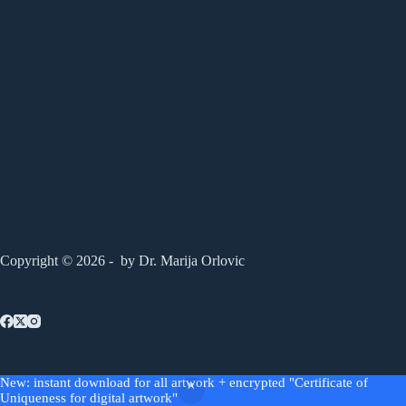
Copyright © 2026 - by Dr. Marija Orlovic
AGB
Widerrufsrecht
Impressum
New: instant download for all artwork + encrypted "Certificate of
Privacy Policy
Uniqueness for digital artwork"