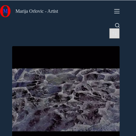
Skip
to
Marija Orlovic - Artist
content