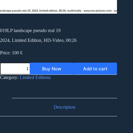
019LP landscape pseudo real 19
2024, Limited Edition, HD-Video, 00:26
Price: 100 €
019LP
Buy Now
Add to cart
landscape
pseudo
Category:
Limited Editions
real
19
quantity
Description