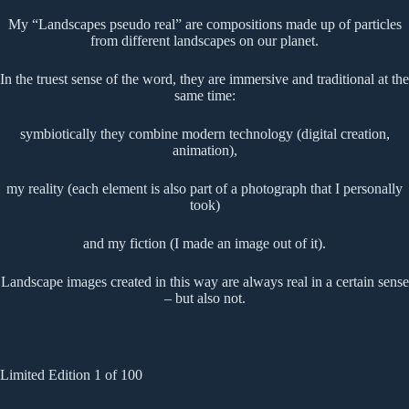
My “Landscapes pseudo real” are compositions made up of particles
from different landscapes on our planet.
In the truest sense of the word, they are immersive and traditional at the
same time:
symbiotically they combine modern technology (digital creation,
animation),
my reality (each element is also part of a photograph that I personally
took)
and my fiction (I made an image out of it).
Landscape images created in this way are always real in a certain sense
– but also not.
Limited Edition 1 of 100