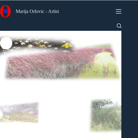
Skip
to
Marija Orlovic - Artist
content