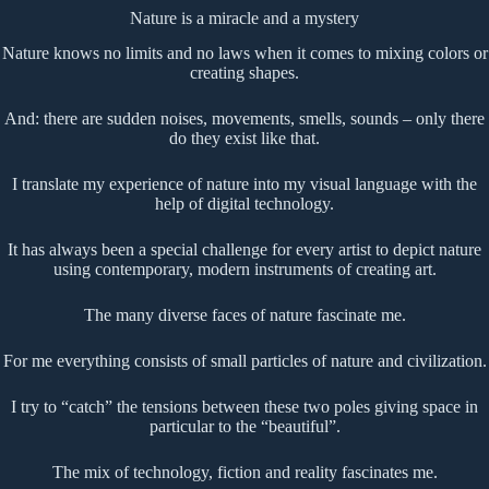
Nature is a miracle and a mystery
Nature knows no limits and no laws when it comes to mixing colors or
creating shapes.
And: there are sudden noises, movements, smells, sounds – only there
do they exist like that.
I translate my experience of nature into my visual language with the
help of digital technology.
It has always been a special challenge for every artist to depict nature
using contemporary, modern instruments of creating art.
The many diverse faces of nature fascinate me.
For me everything consists of small particles of nature and civilization.
I try to “catch” the tensions between these two poles giving space in
particular to the “beautiful”.
The mix of technology, fiction and reality fascinates me.