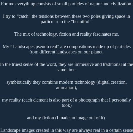
For me everything consists of small particles of nature and civilization.
I try to “catch” the tensions between these two poles giving space in
particular to the “beautiful”.
The mix of technology, fiction and reality fascinates me.
My “Landscapes pseudo real” are compositions made up of particles
from different landscapes on our planet.
In the truest sense of the word, they are immersive and traditional at the
same time:
symbiotically they combine modern technology (digital creation,
animation),
my reality (each element is also part of a photograph that I personally
took)
and my fiction (I made an image out of it).
Landscape images created in this way are always real in a certain sense