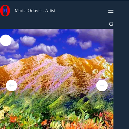
Skip
to
Marija Orlovic - Artist
content