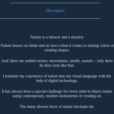
Description
Nature is a miracle and a mystery
Nature knows no limits and no laws when it comes to mixing colors or
creating shapes.
And: there are sudden noises, movements, smells, sounds – only there
do they exist like that.
I translate my experience of nature into my visual language with the
help of digital technology.
It has always been a special challenge for every artist to depict nature
using contemporary, modern instruments of creating art.
The many diverse faces of nature fascinate me.