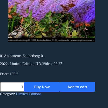
01Ab patterns Zauberberg 01
2022, Limited Edition, HD-Video, 03:37
Price: 100 €
01Ab
Buy Now
Add to cart
patterns
Zauberberg
Category:
Limited Editions
01
quantity