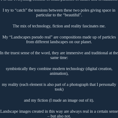
I try to “catch” the tensions between these two poles giving space in
particular to the “beautiful”.
The mix of technology, fiction and reality fascinates me.
My “Landscapes pseudo real” are compositions made up of particles
from different landscapes on our planet.
In the truest sense of the word, they are immersive and traditional at the
same time:
symbiotically they combine modern technology (digital creation,
animation),
my reality (each element is also part of a photograph that I personally
took)
and my fiction (I made an image out of it).
Landscape images created in this way are always real in a certain sense
– but also not.