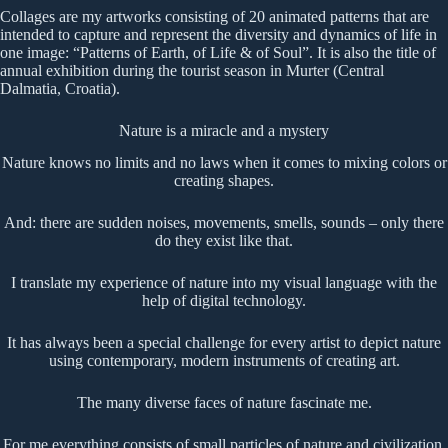
Collages are my artworks consisting of 20 animated patterns that are
intended to capture and represent the diversity and dynamics of life in
one image: “Patterns of Earth, of Life & of Soul”. It is also the title of
annual exhibition during the tourist season in Murter (Central
Dalmatia, Croatia).
Nature is a miracle and a mystery
Nature knows no limits and no laws when it comes to mixing colors or
creating shapes.
And: there are sudden noises, movements, smells, sounds – only there
do they exist like that.
I translate my experience of nature into my visual language with the
help of digital technology.
It has always been a special challenge for every artist to depict nature
using contemporary, modern instruments of creating art.
The many diverse faces of nature fascinate me.
For me everything consists of small particles of nature and civilization.