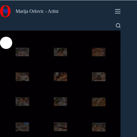
Skip
to
Marija Orlovic - Artist
content