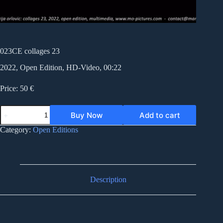
023CE collages 23
2022, Open Edition, HD-Video, 00:22
Price: 50 €
023CE
Buy Now
Add to cart
collages
23
Category:
Open Editions
quantity
Description