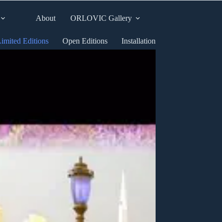
About
ORLOVIC Gallery
imited Editions
Open Editions
Installation