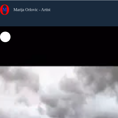
Skip
to
Marija Orlovic - Artist
content