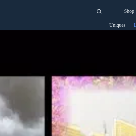
Shop
Uniques
L