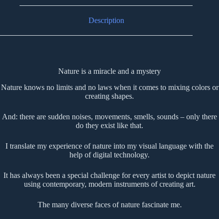
Description
Nature is a miracle and a mystery
Nature knows no limits and no laws when it comes to mixing colors or
creating shapes.
And: there are sudden noises, movements, smells, sounds – only there
do they exist like that.
I translate my experience of nature into my visual language with the
help of digital technology.
It has always been a special challenge for every artist to depict nature
using contemporary, modern instruments of creating art.
The many diverse faces of nature fascinate me.