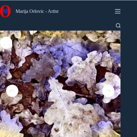
Skip
to
Marija Orlovic - Artist
content