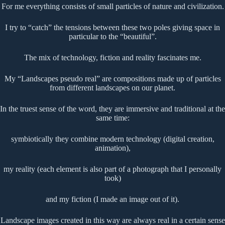
For me everything consists of small particles of nature and civilization.
I try to “catch” the tensions between these two poles giving space in
particular to the “beautiful”.
The mix of technology, fiction and reality fascinates me.
My “Landscapes pseudo real” are compositions made up of particles
from different landscapes on our planet.
In the truest sense of the word, they are immersive and traditional at the
same time:
symbiotically they combine modern technology (digital creation,
animation),
my reality (each element is also part of a photograph that I personally
took)
and my fiction (I made an image out of it).
Landscape images created in this way are always real in a certain sense