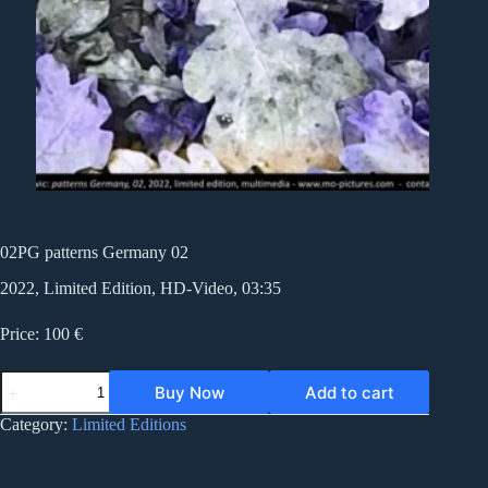
02PG patterns Germany 02
2022, Limited Edition, HD-Video, 03:35
Price: 100 €
02PG
Buy Now
Add to cart
patterns
Germany
Category:
Limited Editions
02
quantity