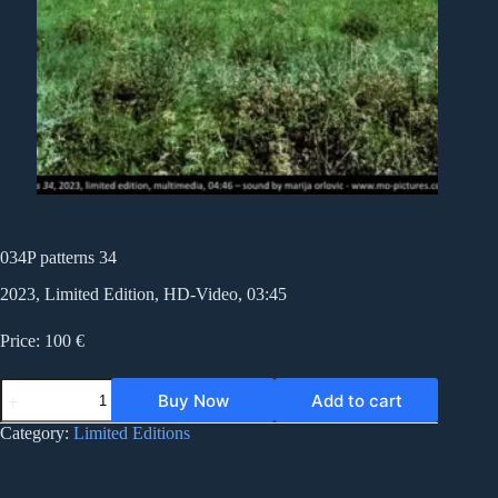
034P patterns 34
2023, Limited Edition, HD-Video, 03:45
Price: 100 €
034P
Buy Now
Add to cart
patterns
34
Category:
Limited Editions
quantity