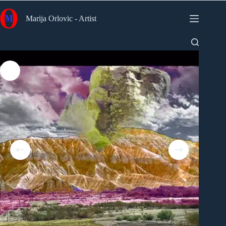
Skip
to
Marija Orlovic - Artist
content