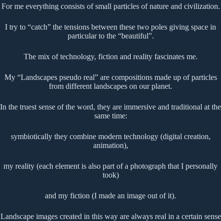
For me everything consists of small particles of nature and civilization.
I try to “catch” the tensions between these two poles giving space in
particular to the “beautiful”.
The mix of technology, fiction and reality fascinates me.
My “Landscapes pseudo real” are compositions made up of particles
from different landscapes on our planet.
In the truest sense of the word, they are immersive and traditional at the
same time:
symbiotically they combine modern technology (digital creation,
animation),
my reality (each element is also part of a photograph that I personally
took)
and my fiction (I made an image out of it).
Landscape images created in this way are always real in a certain sense