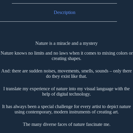
Description
Nature is a miracle and a mystery
Nature knows no limits and no laws when it comes to mixing colors or
creating shapes.
And: there are sudden noises, movements, smells, sounds – only there
do they exist like that.
I translate my experience of nature into my visual language with the
help of digital technology.
It has always been a special challenge for every artist to depict nature
using contemporary, modern instruments of creating art.
The many diverse faces of nature fascinate me.