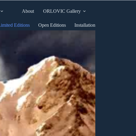
About
ORLOVIC Gallery
imited Editions
Open Editions
Installation