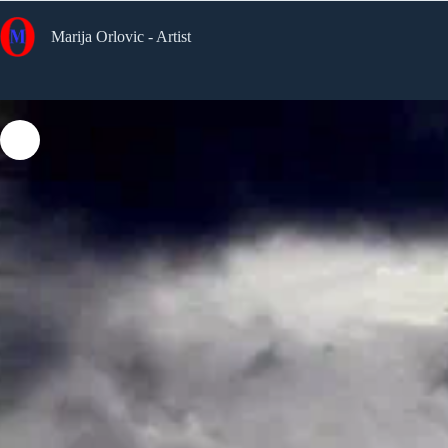
Skip
to
Marija Orlovic - Artist
content