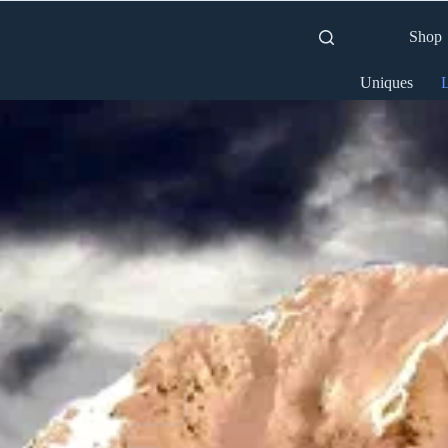
Shop
Uniques
L