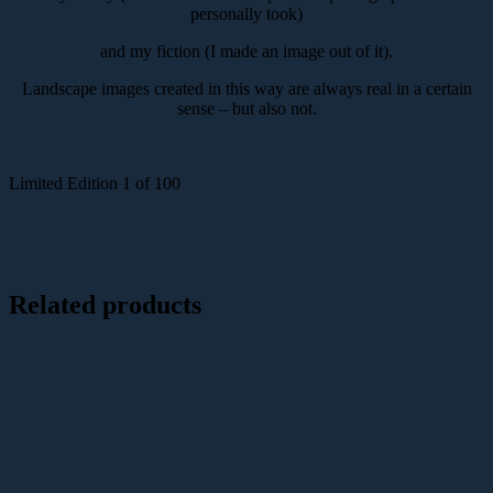
personally took)
and my fiction (I made an image out of it).
Landscape images created in this way are always real in a certain
sense – but also not.
Limited Edition 1 of 100
Related products