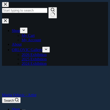
Skip
to
content
No
results
Shop
My Cart
My Account
About
ORLOVIC Gallery
2026 Exhibition
2025 Exhibition
2024 Exhibition
Marija Orlovic - Artist
Search
Shop