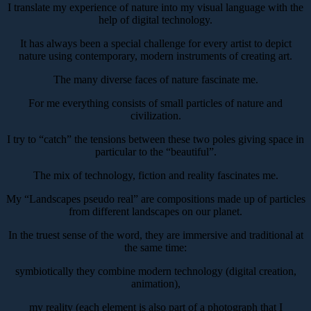
I translate my experience of nature into my visual language with the
help of digital technology.
It has always been a special challenge for every artist to depict
nature using contemporary, modern instruments of creating art.
The many diverse faces of nature fascinate me.
For me everything consists of small particles of nature and
civilization.
I try to “catch” the tensions between these two poles giving space in
particular to the “beautiful”.
The mix of technology, fiction and reality fascinates me.
My “Landscapes pseudo real” are compositions made up of particles
from different landscapes on our planet.
In the truest sense of the word, they are immersive and traditional at
the same time:
symbiotically they combine modern technology (digital creation,
animation),
my reality (each element is also part of a photograph that I