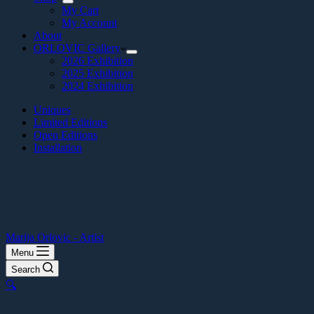
My Cart
My Account
About
ORLOVIC Gallery
2026 Exhibition
2025 Exhibition
2024 Exhibition
Uniques
Limited Editions
Open Editions
Installation
Marija Orlovic - Artist
Menu
Search
🔍