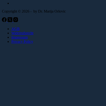
Copyright © 2026 - by Dr. Marija Orlovic
AGB
Widerrufsrecht
Impressum
Privacy Policy