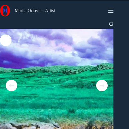
Skip
to
Marija Orlovic - Artist
content