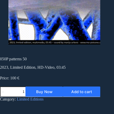
050P patterns 50
2023, Limited Edition, HD-Video, 03:45
Price: 100 €
050P
Buy Now
Add to cart
patterns
50
Category:
Limited Editions
quantity