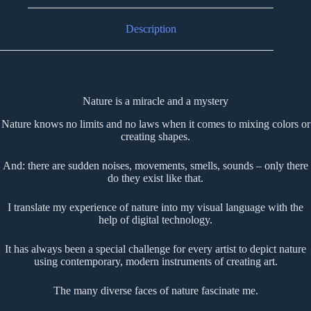
Description
Nature is a miracle and a mystery
Nature knows no limits and no laws when it comes to mixing colors or
creating shapes.
And: there are sudden noises, movements, smells, sounds – only there
do they exist like that.
I translate my experience of nature into my visual language with the
help of digital technology.
It has always been a special challenge for every artist to depict nature
using contemporary, modern instruments of creating art.
The many diverse faces of nature fascinate me.