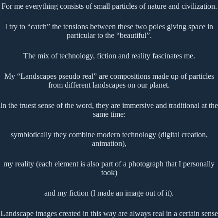
For me everything consists of small particles of nature and civilization.
I try to “catch” the tensions between these two poles giving space in
particular to the “beautiful”.
The mix of technology, fiction and reality fascinates me.
My “Landscapes pseudo real” are compositions made up of particles
from different landscapes on our planet.
In the truest sense of the word, they are immersive and traditional at the
same time:
symbiotically they combine modern technology (digital creation,
animation),
my reality (each element is also part of a photograph that I personally
took)
and my fiction (I made an image out of it).
Landscape images created in this way are always real in a certain sense