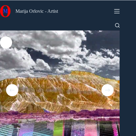
Skip
to
Marija Orlovic - Artist
content