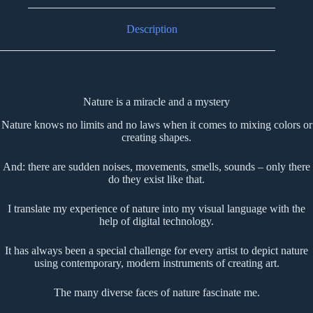
Description
Nature is a miracle and a mystery
Nature knows no limits and no laws when it comes to mixing colors or
creating shapes.
And: there are sudden noises, movements, smells, sounds – only there
do they exist like that.
I translate my experience of nature into my visual language with the
help of digital technology.
It has always been a special challenge for every artist to depict nature
using contemporary, modern instruments of creating art.
The many diverse faces of nature fascinate me.