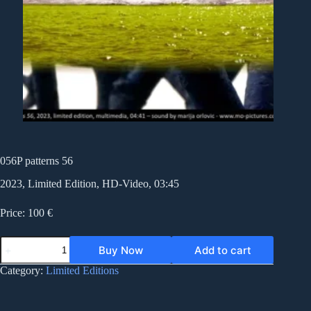
056P patterns 56
2023, Limited Edition, HD-Video, 03:45
Price: 100 €
056P
Buy Now
Add to cart
patterns
56
Category:
Limited Editions
quantity