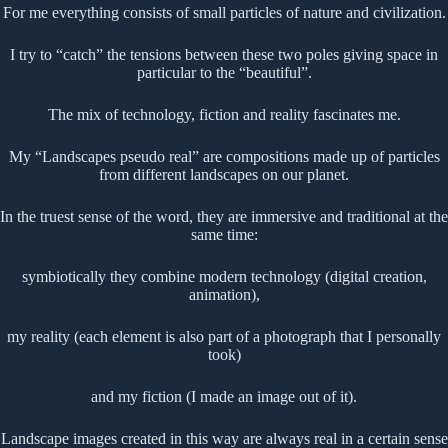
For me everything consists of small particles of nature and civilization.
I try to “catch” the tensions between these two poles giving space in
particular to the “beautiful”.
The mix of technology, fiction and reality fascinates me.
My “Landscapes pseudo real” are compositions made up of particles
from different landscapes on our planet.
In the truest sense of the word, they are immersive and traditional at the
same time:
symbiotically they combine modern technology (digital creation,
animation),
my reality (each element is also part of a photograph that I personally
took)
and my fiction (I made an image out of it).
Landscape images created in this way are always real in a certain sense