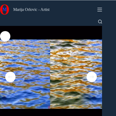
Skip
to
Marija Orlovic - Artist
content