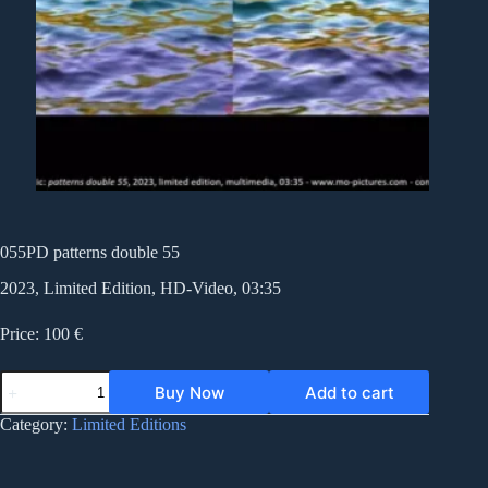
055PD patterns double 55
2023, Limited Edition, HD-Video, 03:35
Price: 100 €
055PD
Buy Now
Add to cart
patterns
double
Category:
Limited Editions
55
quantity