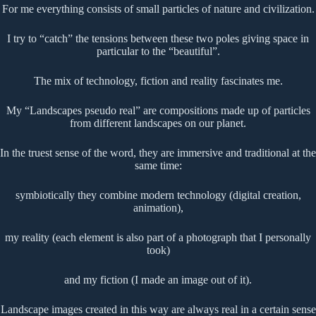
For me everything consists of small particles of nature and civilization.
I try to “catch” the tensions between these two poles giving space in
particular to the “beautiful”.
The mix of technology, fiction and reality fascinates me.
My “Landscapes pseudo real” are compositions made up of particles
from different landscapes on our planet.
In the truest sense of the word, they are immersive and traditional at the
same time:
symbiotically they combine modern technology (digital creation,
animation),
my reality (each element is also part of a photograph that I personally
took)
and my fiction (I made an image out of it).
Landscape images created in this way are always real in a certain sense