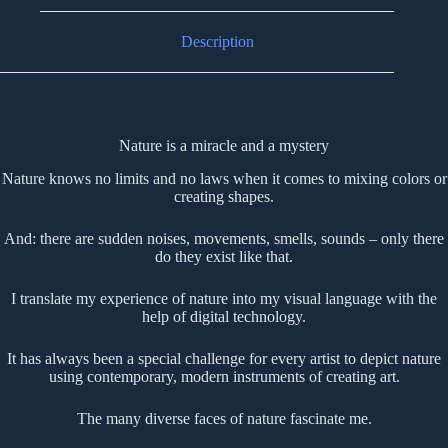
Description
Nature is a miracle and a mystery
Nature knows no limits and no laws when it comes to mixing colors or
creating shapes.
And: there are sudden noises, movements, smells, sounds – only there
do they exist like that.
I translate my experience of nature into my visual language with the
help of digital technology.
It has always been a special challenge for every artist to depict nature
using contemporary, modern instruments of creating art.
The many diverse faces of nature fascinate me.