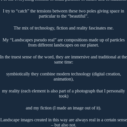
I try to “catch” the tensions between these two poles giving space in
particular to the “beautiful”.
The mix of technology, fiction and reality fascinates me.
My “Landscapes pseudo real” are compositions made up of particles
from different landscapes on our planet.
In the truest sense of the word, they are immersive and traditional at the
same time:
symbiotically they combine modern technology (digital creation,
animation),
my reality (each element is also part of a photograph that I personally
took)
and my fiction (I made an image out of it).
Landscape images created in this way are always real in a certain sense
– but also not.