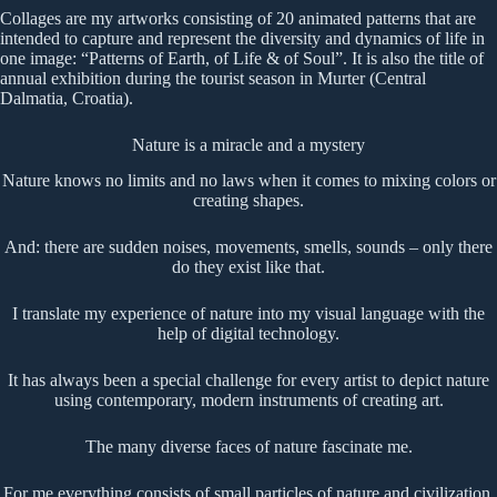
Collages are my artworks consisting of 20 animated patterns that are
intended to capture and represent the diversity and dynamics of life in
one image: “Patterns of Earth, of Life & of Soul”. It is also the title of
annual exhibition during the tourist season in Murter (Central
Dalmatia, Croatia).
Nature is a miracle and a mystery
Nature knows no limits and no laws when it comes to mixing colors or
creating shapes.
And: there are sudden noises, movements, smells, sounds – only there
do they exist like that.
I translate my experience of nature into my visual language with the
help of digital technology.
It has always been a special challenge for every artist to depict nature
using contemporary, modern instruments of creating art.
The many diverse faces of nature fascinate me.
For me everything consists of small particles of nature and civilization.