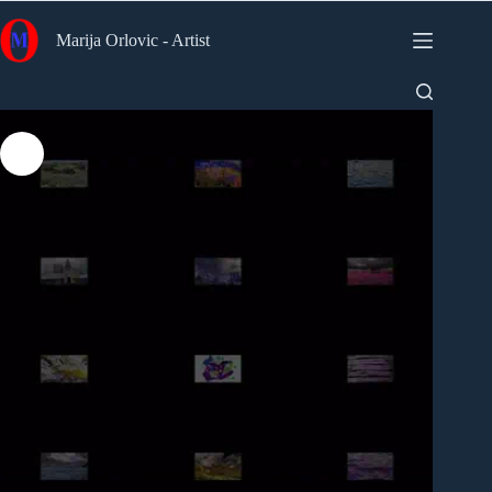
Skip
to
Marija Orlovic - Artist
content