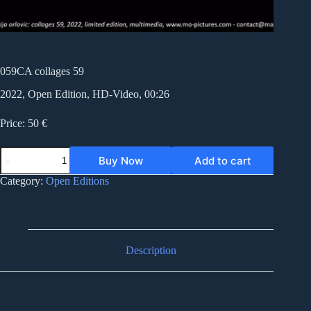
059CA collages 59
2022, Open Edition, HD-Video, 00:26
Price: 50 €
059CA
Buy Now
Add to cart
collages
59
Category:
Open Editions
quantity
Description