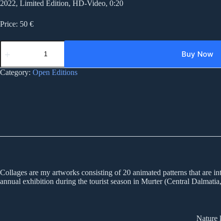
2022, Limited Edition, HD-Video, 0:20
Price: 50 €
05CD
collages
Buy Now
05
quantity
Category:
Open Editions
Collages are my artworks consisting of 20 animated patterns that are inte
annual exhibition during the tourist season in Murter (Central Dalmatia,
Nature 