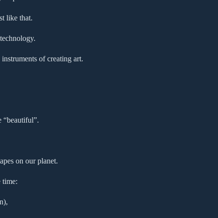
 like that.
 technology.
instruments of creating art.
e “beautiful”.
apes on our planet.
 time:
n),