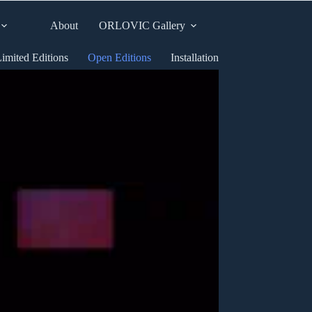
About
ORLOVIC Gallery
imited Editions
Open Editions
Installation