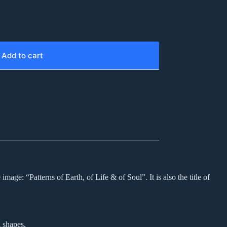
Add to cart
age: “Patterns of Earth, of Life & of Soul”. It is also the title of
 shapes.