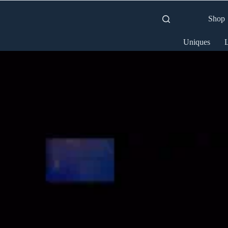
Shop
Uniques
L