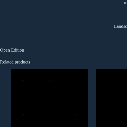
m
Landsca
Open Edition
Related products