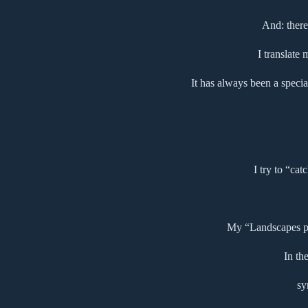
And: there
I translate
It has always been a specia
I try to “cat
My “Landscapes pse
In th
sy