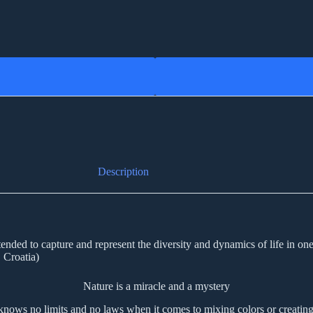
Description
nded to capture and represent the diversity and dynamics of life in one im
 Croatia)
Nature is a miracle and a mystery
knows no limits and no laws when it comes to mixing colors or creating