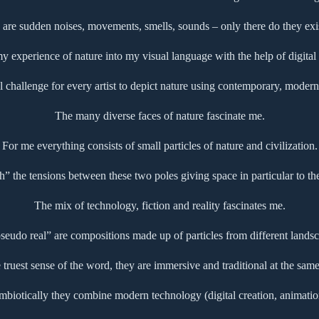
 are sudden noises, movements, smells, sounds – only there do they exist
 my experience of nature into my visual language with the help of digital
l challenge for every artist to depict nature using contemporary, modern 
The many diverse faces of nature fascinate me.
For me everything consists of small particles of nature and civilization.
ch” the tensions between these two poles giving space in particular to th
The mix of technology, fiction and reality fascinates me.
udo real” are compositions made up of particles from different landsc
e truest sense of the word, they are immersive and traditional at the same
mbiotically they combine modern technology (digital creation, animatio