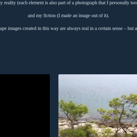
y reality (each element is also part of a photograph that I personally too
and my fiction (I made an image out of it).
pe images created in this way are always real in a certain sense – but a