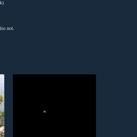
k)
lso not.