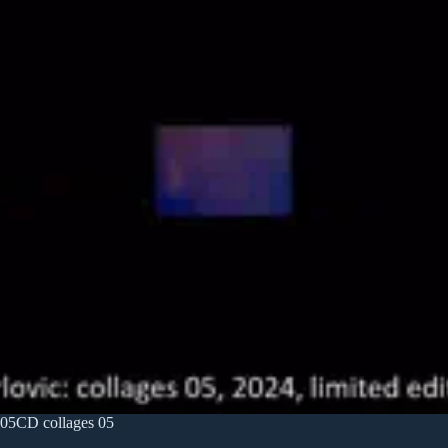
05CD collages 05