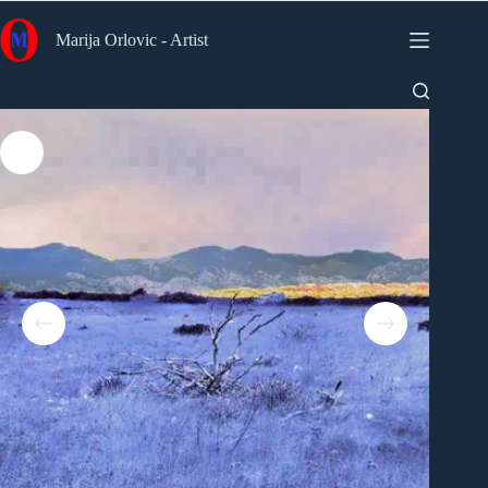
Skip
to
Marija Orlovic - Artist
content