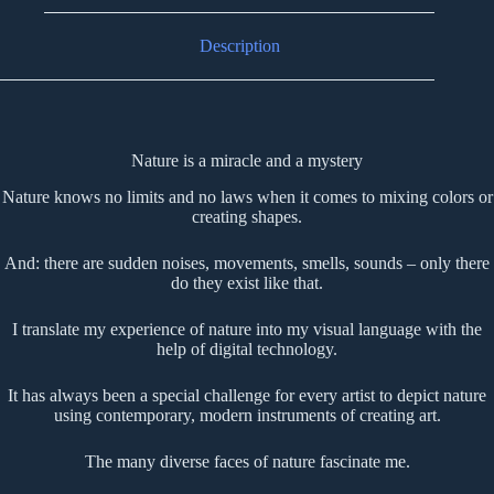
Description
Nature is a miracle and a mystery
Nature knows no limits and no laws when it comes to mixing colors or
creating shapes.
And: there are sudden noises, movements, smells, sounds – only there
do they exist like that.
I translate my experience of nature into my visual language with the
help of digital technology.
It has always been a special challenge for every artist to depict nature
using contemporary, modern instruments of creating art.
The many diverse faces of nature fascinate me.