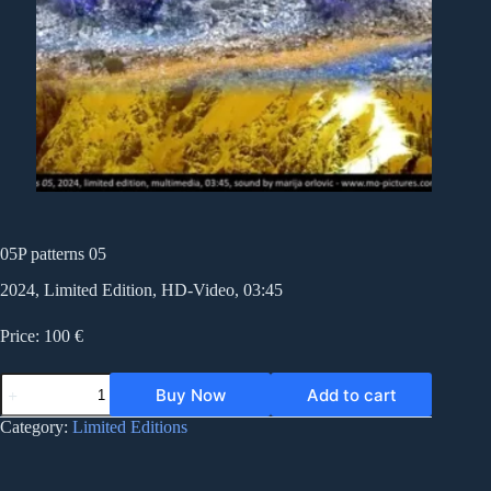
05P patterns 05
2024, Limited Edition, HD-Video, 03:45
Price: 100 €
05P
Buy Now
Add to cart
patterns
05
Category:
Limited Editions
quantity