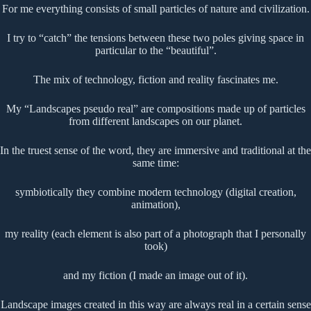
For me everything consists of small particles of nature and civilization.
I try to “catch” the tensions between these two poles giving space in
particular to the “beautiful”.
The mix of technology, fiction and reality fascinates me.
My “Landscapes pseudo real” are compositions made up of particles
from different landscapes on our planet.
In the truest sense of the word, they are immersive and traditional at the
same time:
symbiotically they combine modern technology (digital creation,
animation),
my reality (each element is also part of a photograph that I personally
took)
and my fiction (I made an image out of it).
Landscape images created in this way are always real in a certain sense