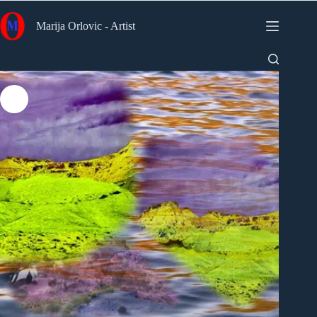
Skip
to
Marija Orlovic - Artist
content