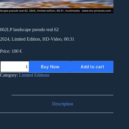
062LP landscape pseudo real 62
2024, Limited Edition, HD-Video, 00:31
Price: 100 €
062LP
Buy Now
Add to cart
landscape
pseudo
Category:
Limited Editions
real
62
quantity
Description