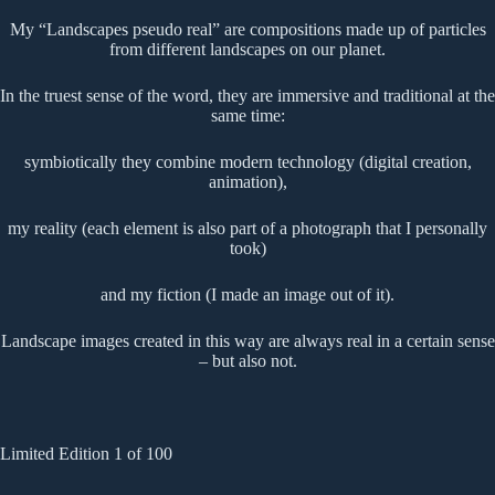
My “Landscapes pseudo real” are compositions made up of particles
from different landscapes on our planet.
In the truest sense of the word, they are immersive and traditional at the
same time:
symbiotically they combine modern technology (digital creation,
animation),
my reality (each element is also part of a photograph that I personally
took)
and my fiction (I made an image out of it).
Landscape images created in this way are always real in a certain sense
– but also not.
Limited Edition 1 of 100