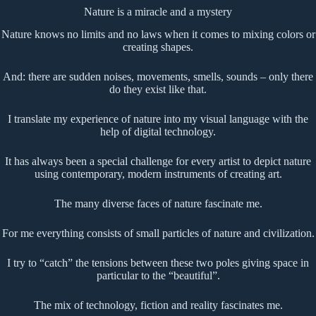
Nature is a miracle and a mystery
Nature knows no limits and no laws when it comes to mixing colors or
creating shapes.
And: there are sudden noises, movements, smells, sounds – only there
do they exist like that.
I translate my experience of nature into my visual language with the
help of digital technology.
It has always been a special challenge for every artist to depict nature
using contemporary, modern instruments of creating art.
The many diverse faces of nature fascinate me.
For me everything consists of small particles of nature and civilization.
I try to “catch” the tensions between these two poles giving space in
particular to the “beautiful”.
The mix of technology, fiction and reality fascinates me.