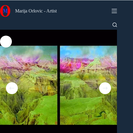
Skip
to
Marija Orlovic - Artist
content