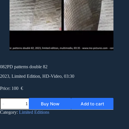
082PD patterns double 82
2023, Limited Edition, HD-Video, 03:30
Price: 100 €
082PD
Buy Now
Add to cart
patterns
double
Category:
Limited Editions
82
quantity