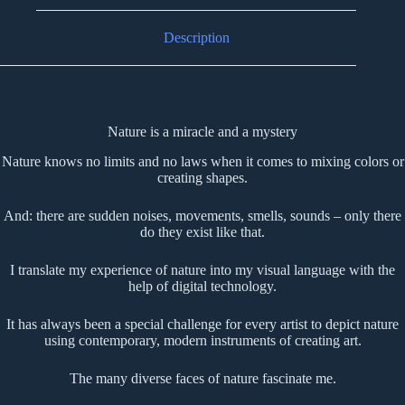
Description
Nature is a miracle and a mystery
Nature knows no limits and no laws when it comes to mixing colors or
creating shapes.
And: there are sudden noises, movements, smells, sounds – only there
do they exist like that.
I translate my experience of nature into my visual language with the
help of digital technology.
It has always been a special challenge for every artist to depict nature
using contemporary, modern instruments of creating art.
The many diverse faces of nature fascinate me.