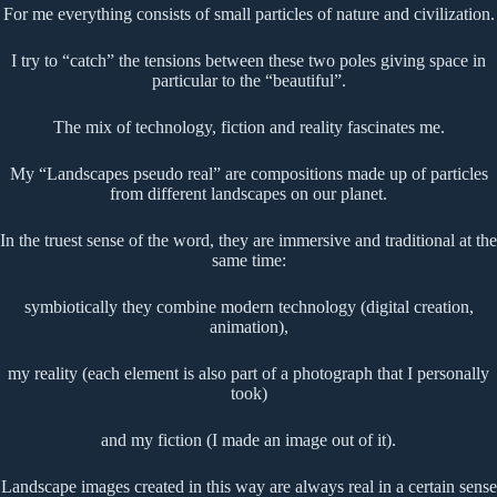
For me everything consists of small particles of nature and civilization.
I try to “catch” the tensions between these two poles giving space in
particular to the “beautiful”.
The mix of technology, fiction and reality fascinates me.
My “Landscapes pseudo real” are compositions made up of particles
from different landscapes on our planet.
In the truest sense of the word, they are immersive and traditional at the
same time:
symbiotically they combine modern technology (digital creation,
animation),
my reality (each element is also part of a photograph that I personally
took)
and my fiction (I made an image out of it).
Landscape images created in this way are always real in a certain sense