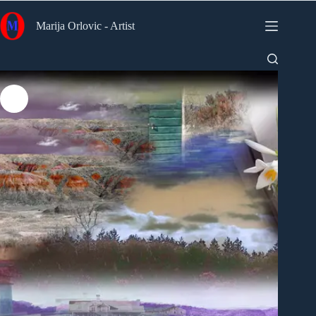
Skip
to
Marija Orlovic - Artist
content