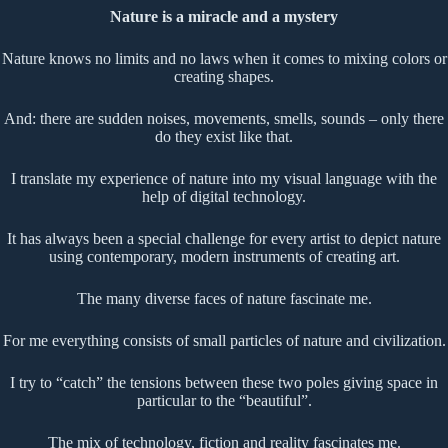
Nature is a miracle and a mystery
Nature knows no limits and no laws when it comes to mixing colors or
creating shapes.
And: there are sudden noises, movements, smells, sounds – only there
do they exist like that.
I translate my experience of nature into my visual language with the
help of digital technology.
It has always been a special challenge for every artist to depict nature
using contemporary, modern instruments of creating art.
The many diverse faces of nature fascinate me.
For me everything consists of small particles of nature and civilization.
I try to “catch” the tensions between these two poles giving space in
particular to the “beautiful”.
The mix of technology, fiction and reality fascinates me.