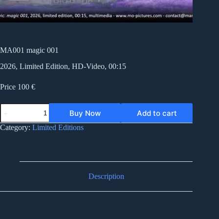
MA001 magic 001
2026, Limited Edition, HD-Video, 00:15
Price 100 €
MA001
Buy Now
Add to cart
magic
001
Category:
Limited Editions
quantity
Description