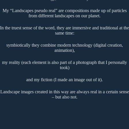
My “Landscapes pseudo real” are compositions made up of particles
from different landscapes on our planet.
In the truest sense of the word, they are immersive and traditional at the
same time:
symbiotically they combine modern technology (digital creation,
animation),
my reality (each element is also part of a photograph that I personally
took)
and my fiction (I made an image out of it).
Landscape images created in this way are always real in a certain sense
– but also not.