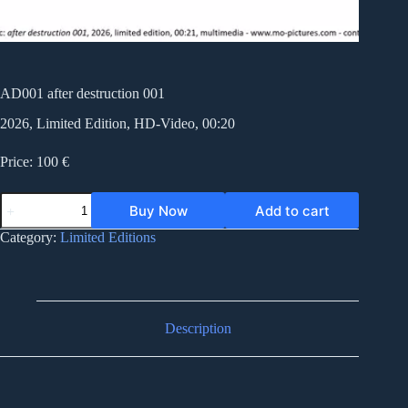
AD001 after destruction 001
2026, Limited Edition, HD-Video, 00:20
Price: 100 €
AD001
Buy Now
Add to cart
after
destruction
Category:
Limited Editions
001
quantity
Description