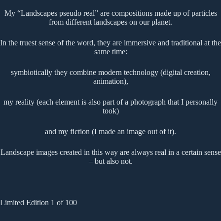
My “Landscapes pseudo real” are compositions made up of particles
from different landscapes on our planet.
In the truest sense of the word, they are immersive and traditional at the
same time:
symbiotically they combine modern technology (digital creation,
animation),
my reality (each element is also part of a photograph that I personally
took)
and my fiction (I made an image out of it).
Landscape images created in this way are always real in a certain sense
– but also not.
Limited Edition 1 of 100