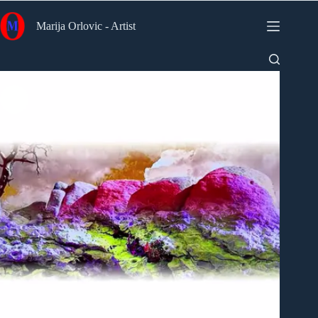
Skip
to
Marija Orlovic - Artist
content