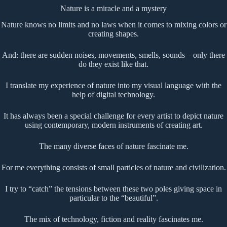
Nature is a miracle and a mystery
Nature knows no limits and no laws when it comes to mixing colors or
creating shapes.
And: there are sudden noises, movements, smells, sounds – only there
do they exist like that.
I translate my experience of nature into my visual language with the
help of digital technology.
It has always been a special challenge for every artist to depict nature
using contemporary, modern instruments of creating art.
The many diverse faces of nature fascinate me.
For me everything consists of small particles of nature and civilization.
I try to “catch” the tensions between these two poles giving space in
particular to the “beautiful”.
The mix of technology, fiction and reality fascinates me.