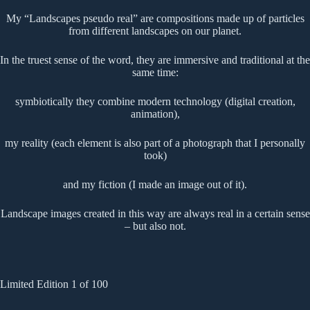
My “Landscapes pseudo real” are compositions made up of particles
from different landscapes on our planet.
In the truest sense of the word, they are immersive and traditional at the
same time:
symbiotically they combine modern technology (digital creation,
animation),
my reality (each element is also part of a photograph that I personally
took)
and my fiction (I made an image out of it).
Landscape images created in this way are always real in a certain sense
– but also not.
Limited Edition 1 of 100