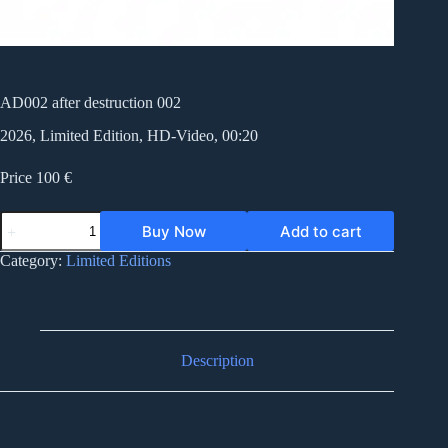
AD002 after destruction 002
2026, Limited Edition, HD-Video, 00:20
Price 100 €
AD002
Buy Now
Add to cart
after
destruction
Category:
Limited Editions
002
quantity
Description