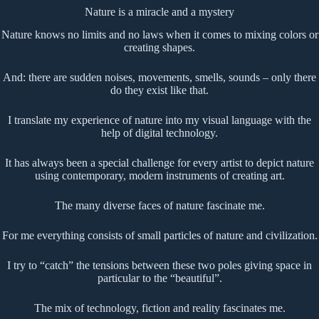
Nature is a miracle and a mystery
Nature knows no limits and no laws when it comes to mixing colors or
creating shapes.
And: there are sudden noises, movements, smells, sounds – only there
do they exist like that.
I translate my experience of nature into my visual language with the
help of digital technology.
It has always been a special challenge for every artist to depict nature
using contemporary, modern instruments of creating art.
The many diverse faces of nature fascinate me.
For me everything consists of small particles of nature and civilization.
I try to “catch” the tensions between these two poles giving space in
particular to the “beautiful”.
The mix of technology, fiction and reality fascinates me.