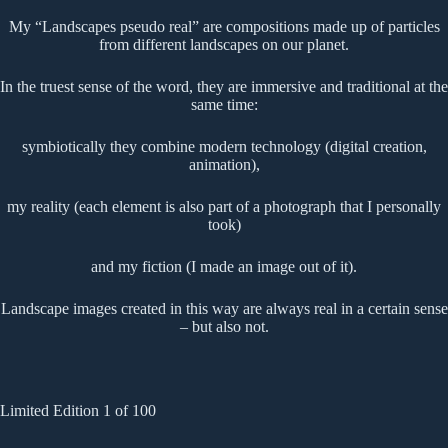
My “Landscapes pseudo real” are compositions made up of particles
from different landscapes on our planet.
In the truest sense of the word, they are immersive and traditional at the
same time:
symbiotically they combine modern technology (digital creation,
animation),
my reality (each element is also part of a photograph that I personally
took)
and my fiction (I made an image out of it).
Landscape images created in this way are always real in a certain sense
– but also not.
Limited Edition 1 of 100