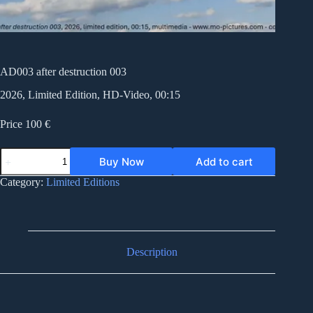
AD003 after destruction 003
2026, Limited Edition, HD-Video, 00:15
Price 100 €
AD003
Buy Now
Add to cart
after
destruction
Category:
Limited Editions
003
quantity
Description