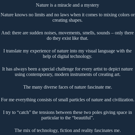
Nature is a miracle and a mystery
Nature knows no limits and no laws when it comes to mixing colors or
creating shapes.
And: there are sudden noises, movements, smells, sounds – only there
do they exist like that.
I translate my experience of nature into my visual language with the
help of digital technology.
It has always been a special challenge for every artist to depict nature
using contemporary, modern instruments of creating art.
The many diverse faces of nature fascinate me.
For me everything consists of small particles of nature and civilization.
I try to “catch” the tensions between these two poles giving space in
particular to the “beautiful”.
The mix of technology, fiction and reality fascinates me.