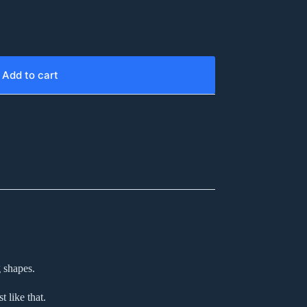
Add to cart
 shapes.
 like that.