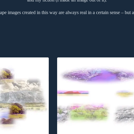
pe images created in this way are always real in a certain sense – but a