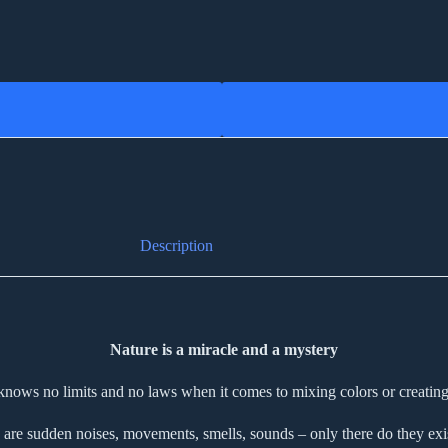
Description
Nature is a miracle and a mystery
knows no limits and no laws when it comes to mixing colors or creating
 are sudden noises, movements, smells, sounds – only there do they exist