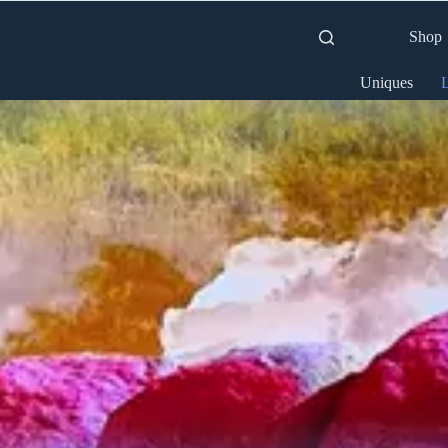
Shop
Uniques
L