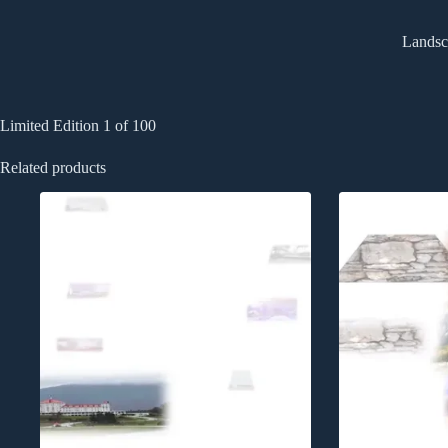
Landsca
Limited Edition 1 of 100
Related products