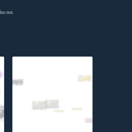
lso not.