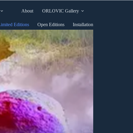
About
ORLOVIC Gallery
imited Editions
Open Editions
Installation