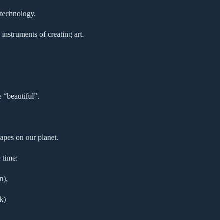
 technology.
instruments of creating art.
e “beautiful”.
apes on our planet.
 time:
n),
k)