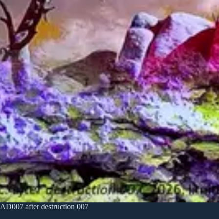
AD007 after destruction 007