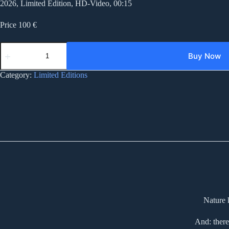
2026, Limited Edition, HD-Video, 00:15
Price 100 €
AD007
after
Buy Now
destruction
007
Category:
Limited Editions
quantity
Nature 
And: there