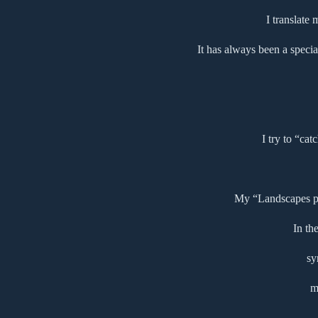
I translate
It has always been a specia
I try to “cat
My “Landscapes pse
In th
sy
m