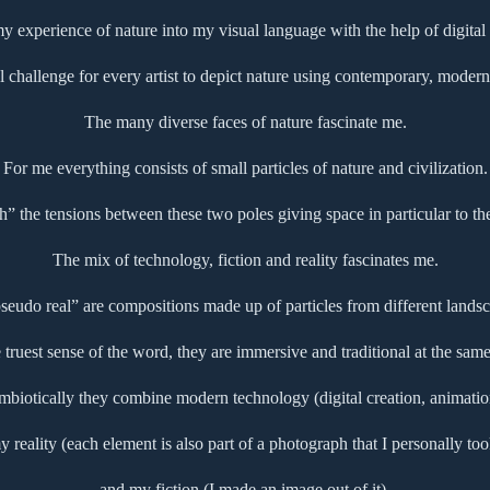
 my experience of nature into my visual language with the help of digital
l challenge for every artist to depict nature using contemporary, modern 
The many diverse faces of nature fascinate me.
For me everything consists of small particles of nature and civilization.
ch” the tensions between these two poles giving space in particular to th
The mix of technology, fiction and reality fascinates me.
udo real” are compositions made up of particles from different landsc
e truest sense of the word, they are immersive and traditional at the same
mbiotically they combine modern technology (digital creation, animatio
y reality (each element is also part of a photograph that I personally too
and my fiction (I made an image out of it).