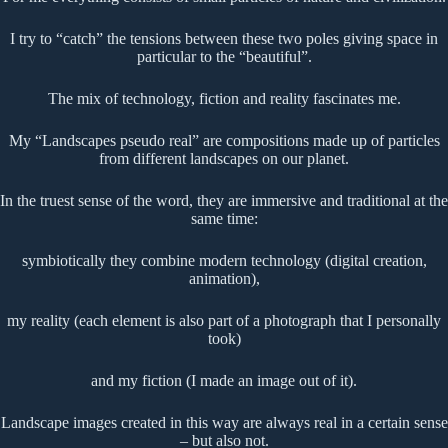
I try to “catch” the tensions between these two poles giving space in
particular to the “beautiful”.
The mix of technology, fiction and reality fascinates me.
My “Landscapes pseudo real” are compositions made up of particles
from different landscapes on our planet.
In the truest sense of the word, they are immersive and traditional at the
same time:
symbiotically they combine modern technology (digital creation,
animation),
my reality (each element is also part of a photograph that I personally
took)
and my fiction (I made an image out of it).
Landscape images created in this way are always real in a certain sense
– but also not.