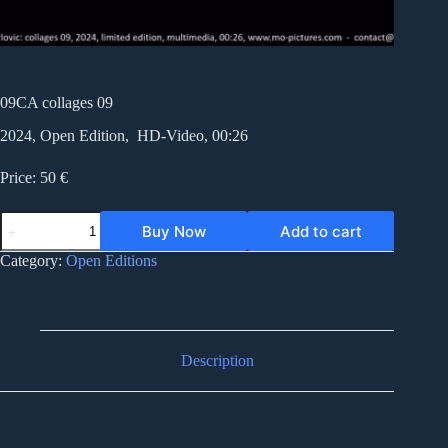
09CA collages 09
2024, Open Edition, HD-Video, 00:26
Price: 50 €
09CA
Buy Now
Add to cart
collages
09
Category:
Open Editions
quantity
Description