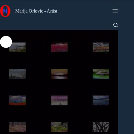
Skip
to
Marija Orlovic - Artist
content