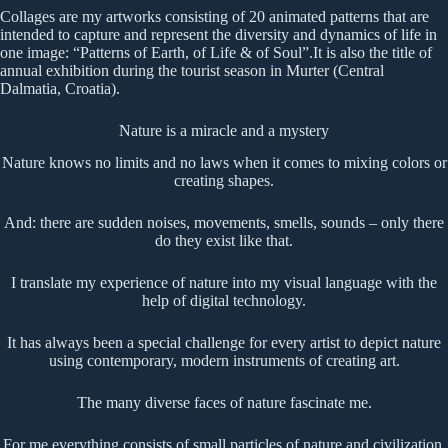
Collages are my artworks consisting of 20 animated patterns that are
intended to capture and represent the diversity and dynamics of life in
one image: “Patterns of Earth, of Life & of Soul”.It is also the title of
annual exhibition during the tourist season in Murter (Central
Dalmatia, Croatia).
Nature is a miracle and a mystery
Nature knows no limits and no laws when it comes to mixing colors or
creating shapes.
And: there are sudden noises, movements, smells, sounds – only there
do they exist like that.
I translate my experience of nature into my visual language with the
help of digital technology.
It has always been a special challenge for every artist to depict nature
using contemporary, modern instruments of creating art.
The many diverse faces of nature fascinate me.
For me everything consists of small particles of nature and civilization.