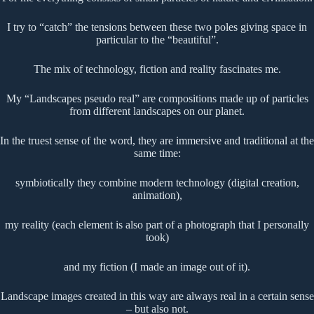
I try to “catch” the tensions between these two poles giving space in
particular to the “beautiful”.
The mix of technology, fiction and reality fascinates me.
My “Landscapes pseudo real” are compositions made up of particles
from different landscapes on our planet.
In the truest sense of the word, they are immersive and traditional at the
same time:
symbiotically they combine modern technology (digital creation,
animation),
my reality (each element is also part of a photograph that I personally
took)
and my fiction (I made an image out of it).
Landscape images created in this way are always real in a certain sense
– but also not.