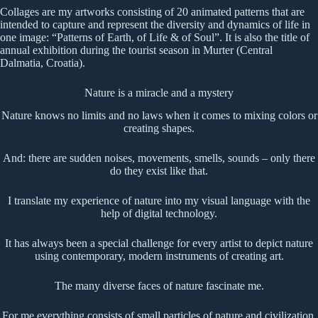
Collages are my artworks consisting of 20 animated patterns that are
intended to capture and represent the diversity and dynamics of life in
one image: “Patterns of Earth, of Life & of Soul”. It is also the title of
annual exhibition during the tourist season in Murter (Central
Dalmatia, Croatia).
Nature is a miracle and a mystery
Nature knows no limits and no laws when it comes to mixing colors or
creating shapes.
And: there are sudden noises, movements, smells, sounds – only there
do they exist like that.
I translate my experience of nature into my visual language with the
help of digital technology.
It has always been a special challenge for every artist to depict nature
using contemporary, modern instruments of creating art.
The many diverse faces of nature fascinate me.
For me everything consists of small particles of nature and civilization.