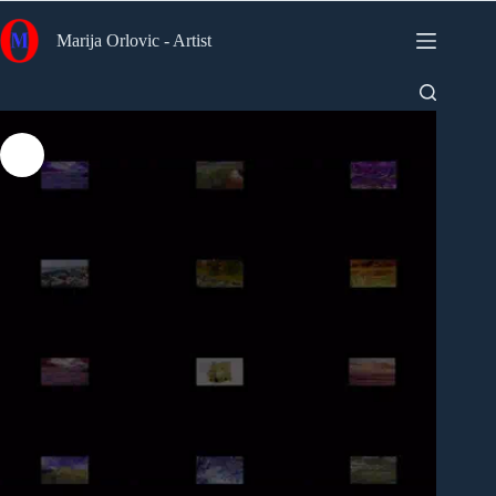
Skip
to
Marija Orlovic - Artist
content