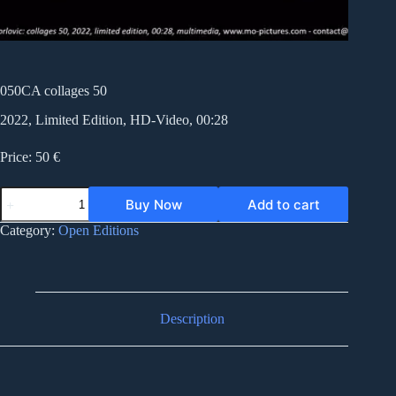
050CA collages 50
2022, Limited Edition, HD-Video, 00:28
Price: 50 €
050CA
Buy Now
Add to cart
collages
50
Category:
Open Editions
quantity
Description