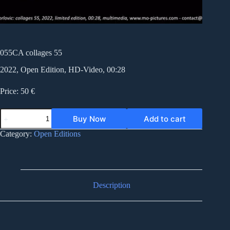
055CA collages 55
2022, Open Edition, HD-Video, 00:28
Price: 50 €
055CA
Buy Now
Add to cart
collages
55
Category:
Open Editions
quantity
Description