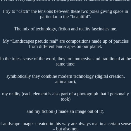
I try to “catch” the tensions between these two poles giving space in
particular to the “beautiful”.
The mix of technology, fiction and reality fascinates me.
My “Landscapes pseudo real” are compositions made up of particles
from different landscapes on our planet.
In the truest sense of the word, they are immersive and traditional at the
same time:
symbiotically they combine modern technology (digital creation,
animation),
my reality (each element is also part of a photograph that I personally
took)
and my fiction (I made an image out of it).
Landscape images created in this way are always real in a certain sense
– but also not.