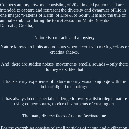
Collages are my artworks consisting of 20 animated patterns that are
intended to capture and represent the diversity and dynamics of life in
one image: “Patterns of Earth, of Life & of Soul”. It is also the title of
annual exhibition during the tourist season in Murter (Central
Dalmatia, Croatia).
Nature is a miracle and a mystery
Nature knows no limits and no laws when it comes to mixing colors or
creating shapes.
And: there are sudden noises, movements, smells, sounds – only there
do they exist like that.
I translate my experience of nature into my visual language with the
help of digital technology.
It has always been a special challenge for every artist to depict nature
using contemporary, modern instruments of creating art.
The many diverse faces of nature fascinate me.
For me everything consists of small particles of nature and civilization.