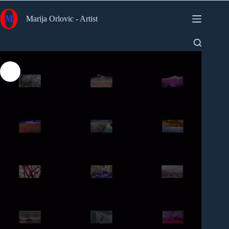
Skip
to
Marija Orlovic - Artist
content