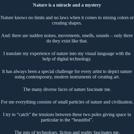
Nature is a miracle and a mystery
Nature knows no limits and no laws when it comes to mixing colors or
creating shapes.
And: there are sudden noises, movements, smells, sounds – only there
do they exist like that.
I translate my experience of nature into my visual language with the
help of digital technology.
It has always been a special challenge for every artist to depict nature
using contemporary, modern instruments of creating art.
The many diverse faces of nature fascinate me.
For me everything consists of small particles of nature and civilization.
I try to “catch” the tensions between these two poles giving space in
particular to the “beautiful”.
The mix of technology, fiction and reality fascinates me.