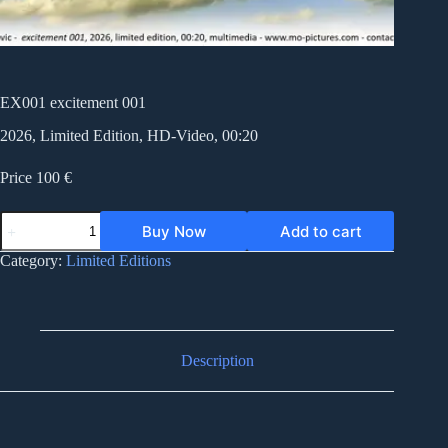
EX001 excitement 001
2026, Limited Edition, HD-Video, 00:20
Price 100 €
EX001
Buy Now
Add to cart
excitement
001
Category:
Limited Editions
quantity
Description