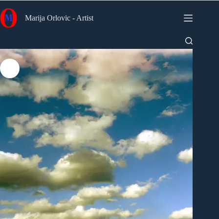
Skip
to
Marija Orlovic - Artist
content