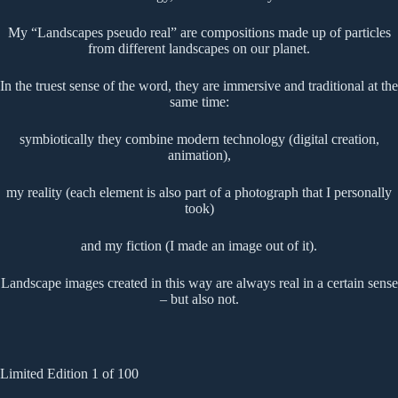
My “Landscapes pseudo real” are compositions made up of particles
from different landscapes on our planet.
In the truest sense of the word, they are immersive and traditional at the
same time:
symbiotically they combine modern technology (digital creation,
animation),
my reality (each element is also part of a photograph that I personally
took)
and my fiction (I made an image out of it).
Landscape images created in this way are always real in a certain sense
– but also not.
Limited Edition 1 of 100