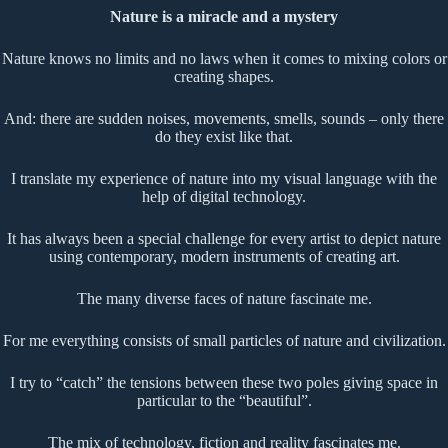
Nature is a miracle and a mystery
Nature knows no limits and no laws when it comes to mixing colors or
creating shapes.
And: there are sudden noises, movements, smells, sounds – only there
do they exist like that.
I translate my experience of nature into my visual language with the
help of digital technology.
It has always been a special challenge for every artist to depict nature
using contemporary, modern instruments of creating art.
The many diverse faces of nature fascinate me.
For me everything consists of small particles of nature and civilization.
I try to “catch” the tensions between these two poles giving space in
particular to the “beautiful”.
The mix of technology, fiction and reality fascinates me.