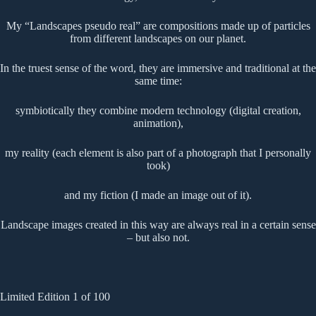
My “Landscapes pseudo real” are compositions made up of particles
from different landscapes on our planet.
In the truest sense of the word, they are immersive and traditional at the
same time:
symbiotically they combine modern technology (digital creation,
animation),
my reality (each element is also part of a photograph that I personally
took)
and my fiction (I made an image out of it).
Landscape images created in this way are always real in a certain sense
– but also not.
Limited Edition 1 of 100