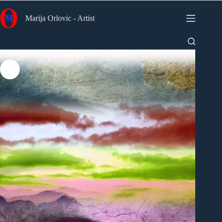
Skip
to
Marija Orlovic - Artist
content