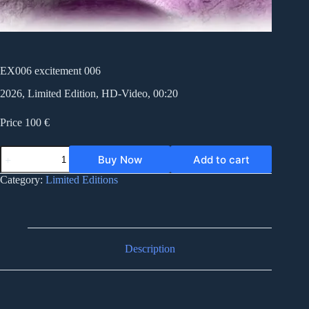
EX006 excitement 006
2026, Limited Edition, HD-Video, 00:20
Price 100 €
EX006
Buy Now
Add to cart
excitement
006
Category:
Limited Editions
quantity
Description