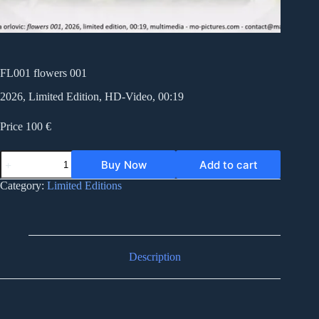
FL001 flowers 001
2026, Limited Edition, HD-Video, 00:19
Price 100 €
FL001
Buy Now
Add to cart
flowers
001
Category:
Limited Editions
quantity
Description