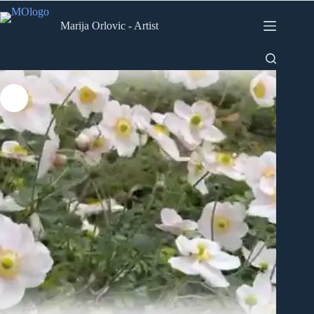
Skip
to
Marija Orlovic - Artist
content