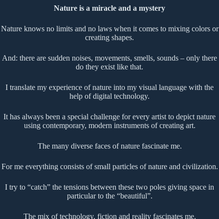
Nature is a miracle and a mystery
Nature knows no limits and no laws when it comes to mixing colors or
creating shapes.
And: there are sudden noises, movements, smells, sounds – only there
do they exist like that.
I translate my experience of nature into my visual language with the
help of digital technology.
It has always been a special challenge for every artist to depict nature
using contemporary, modern instruments of creating art.
The many diverse faces of nature fascinate me.
For me everything consists of small particles of nature and civilization.
I try to “catch” the tensions between these two poles giving space in
particular to the “beautiful”.
The mix of technology, fiction and reality fascinates me.