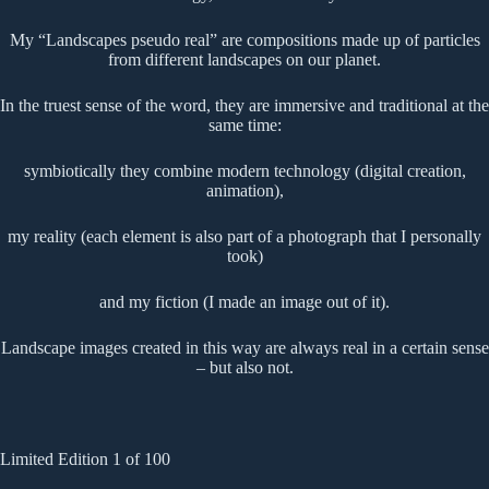
My “Landscapes pseudo real” are compositions made up of particles
from different landscapes on our planet.
In the truest sense of the word, they are immersive and traditional at the
same time:
symbiotically they combine modern technology (digital creation,
animation),
my reality (each element is also part of a photograph that I personally
took)
and my fiction (I made an image out of it).
Landscape images created in this way are always real in a certain sense
– but also not.
Limited Edition 1 of 100