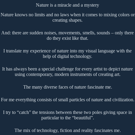
Nature is a miracle and a mystery
Nature knows no limits and no laws when it comes to mixing colors or
creating shapes.
And: there are sudden noises, movements, smells, sounds – only there
do they exist like that.
I translate my experience of nature into my visual language with the
help of digital technology.
It has always been a special challenge for every artist to depict nature
using contemporary, modern instruments of creating art.
The many diverse faces of nature fascinate me.
For me everything consists of small particles of nature and civilization.
I try to “catch” the tensions between these two poles giving space in
particular to the “beautiful”.
The mix of technology, fiction and reality fascinates me.