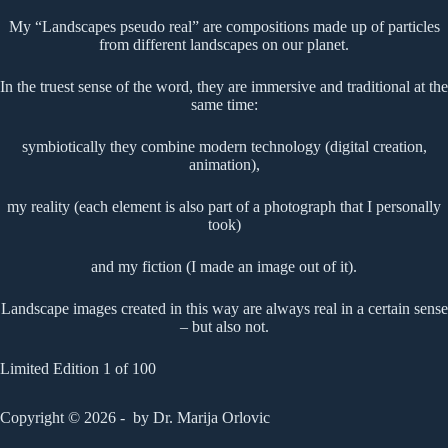
My “Landscapes pseudo real” are compositions made up of particles
from different landscapes on our planet.
In the truest sense of the word, they are immersive and traditional at the
same time:
symbiotically they combine modern technology (digital creation,
animation),
my reality (each element is also part of a photograph that I personally
took)
and my fiction (I made an image out of it).
Landscape images created in this way are always real in a certain sense
– but also not.
Limited Edition 1 of 100
Copyright © 2026 - by Dr. Marija Orlovic