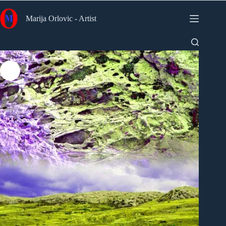
Skip
to
Marija Orlovic - Artist
content