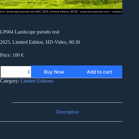
LP004 Landscape pseudo real
2025, Limited Edition, HD-Video, 00:30
Price: 100 €
LP004
Buy Now
Add to cart
Landscape
pseudo
Category:
Limited Editions
real
quantity
Description