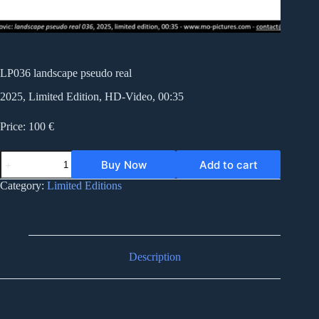
LP036 landscape pseudo real
2025, Limited Edition, HD-Video, 00:35
Price: 100 €
LP036
Buy Now
Add to cart
landscape
pseudo
Category:
Limited Editions
real
quantity
Description