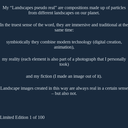
My “Landscapes pseudo real” are compositions made up of particles
from different landscapes on our planet.
In the truest sense of the word, they are immersive and traditional at the
same time:
symbiotically they combine modern technology (digital creation,
animation),
my reality (each element is also part of a photograph that I personally
took)
and my fiction (I made an image out of it).
Landscape images created in this way are always real in a certain sense
– but also not.
Limited Edition 1 of 100