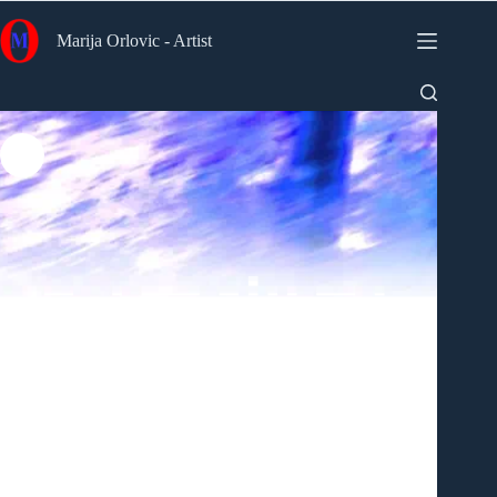
Skip
to
Marija Orlovic - Artist
content