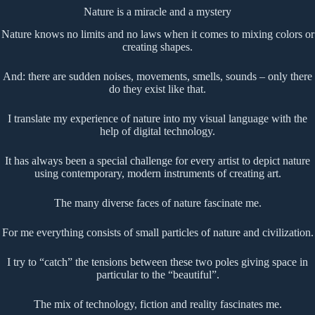
Nature is a miracle and a mystery
Nature knows no limits and no laws when it comes to mixing colors or
creating shapes.
And: there are sudden noises, movements, smells, sounds – only there
do they exist like that.
I translate my experience of nature into my visual language with the
help of digital technology.
It has always been a special challenge for every artist to depict nature
using contemporary, modern instruments of creating art.
The many diverse faces of nature fascinate me.
For me everything consists of small particles of nature and civilization.
I try to “catch” the tensions between these two poles giving space in
particular to the “beautiful”.
The mix of technology, fiction and reality fascinates me.