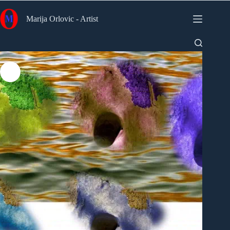
Skip
to
Marija Orlovic - Artist
content