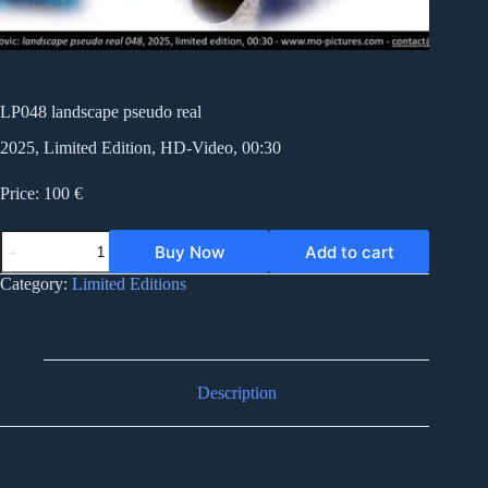
LP048 landscape pseudo real
2025, Limited Edition, HD-Video, 00:30
Price: 100 €
LP048
Buy Now
Add to cart
landscape
pseudo
Category:
Limited Editions
real
quantity
Description