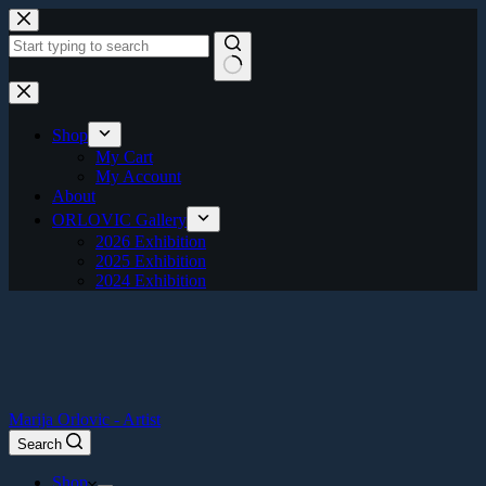
Skip
to
content
No
results
Shop
My Cart
My Account
About
ORLOVIC Gallery
2026 Exhibition
2025 Exhibition
2024 Exhibition
Marija Orlovic - Artist
Search
Shop