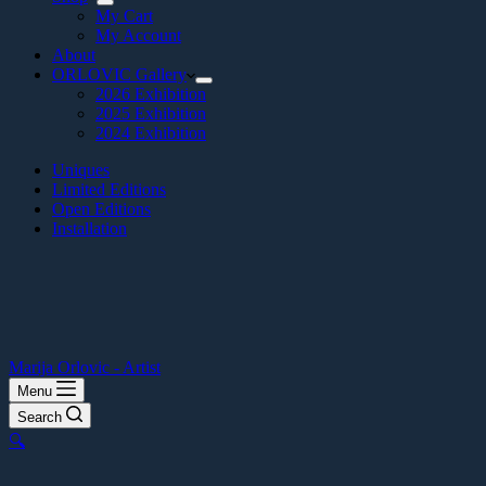
My Cart
My Account
About
ORLOVIC Gallery
2026 Exhibition
2025 Exhibition
2024 Exhibition
Uniques
Limited Editions
Open Editions
Installation
Marija Orlovic - Artist
Menu
Search
🔍