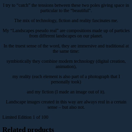
I try to “catch” the tensions between these two poles giving space in
particular to the “beautiful”.
The mix of technology, fiction and reality fascinates me.
My “Landscapes pseudo real” are compositions made up of particles
from different landscapes on our planet.
In the truest sense of the word, they are immersive and traditional at
the same time:
symbiotically they combine modern technology (digital creation,
animation),
my reality (each element is also part of a photograph that I
personally took)
and my fiction (I made an image out of it).
Landscape images created in this way are always real in a certain
sense – but also not.
Limited Edition 1 of 100
Related products