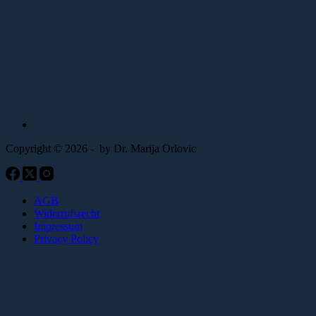
Copyright © 2026 - by Dr. Marija Orlovic
AGB
Widerrufsrecht
Impressum
Privacy Policy