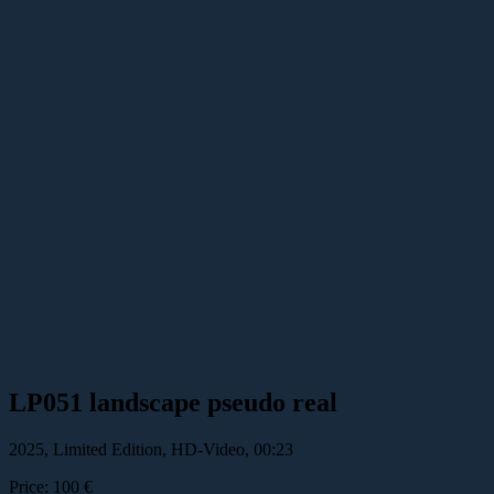
LP051 landscape pseudo real
2025, Limited Edition, HD-Video, 00:23
Price: 100 €