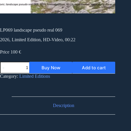
LP069 landscape pseudo real 069
2026, Limited Edition, HD-Video, 00:22
Price 100 €
LP069
Buy Now
Add to cart
landscape
pseudo
Category:
Limited Editions
real
069
quantity
Description