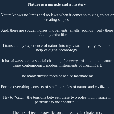
Nature is a miracle and a mystery
Nature knows no limits and no laws when it comes to mixing colors or
creating shapes.
And: there are sudden noises, movements, smells, sounds – only there
do they exist like that.
I translate my experience of nature into my visual language with the
help of digital technology.
It has always been a special challenge for every artist to depict nature
using contemporary, modern instruments of creating art.
The many diverse faces of nature fascinate me.
For me everything consists of small particles of nature and civilization.
I try to “catch” the tensions between these two poles giving space in
particular to the “beautiful”.
The mix of technology, fiction and reality fascinates me.