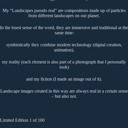
My “Landscapes pseudo real” are compositions made up of particles
from different landscapes on our planet.
In the truest sense of the word, they are immersive and traditional at the
same time:
symbiotically they combine modern technology (digital creation,
animation),
my reality (each element is also part of a photograph that I personally
took)
and my fiction (I made an image out of it).
Landscape images created in this way are always real in a certain sense
– but also not.
Limited Edition 1 of 100