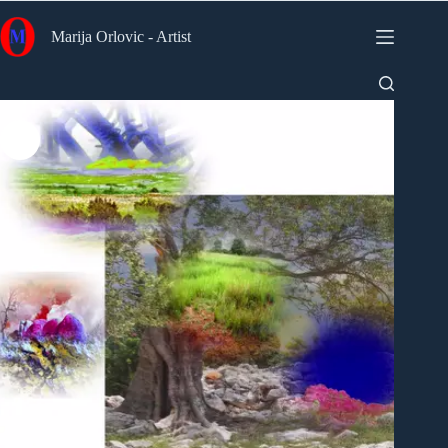
Skip
to
Marija Orlovic - Artist
content