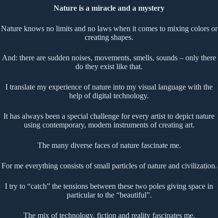
Nature is a miracle and a mystery
Nature knows no limits and no laws when it comes to mixing colors or
creating shapes.
And: there are sudden noises, movements, smells, sounds – only there
do they exist like that.
I translate my experience of nature into my visual language with the
help of digital technology.
It has always been a special challenge for every artist to depict nature
using contemporary, modern instruments of creating art.
The many diverse faces of nature fascinate me.
For me everything consists of small particles of nature and civilization.
I try to “catch” the tensions between these two poles giving space in
particular to the “beautiful”.
The mix of technology, fiction and reality fascinates me.