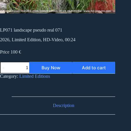
LP071 landscape pseudo real 071
2026, Limited Edition, HD-Video, 00:24
Price 100 €
LP071
Buy Now
Add to cart
landscape
pseudo
Category:
Limited Editions
real
071
quantity
Description