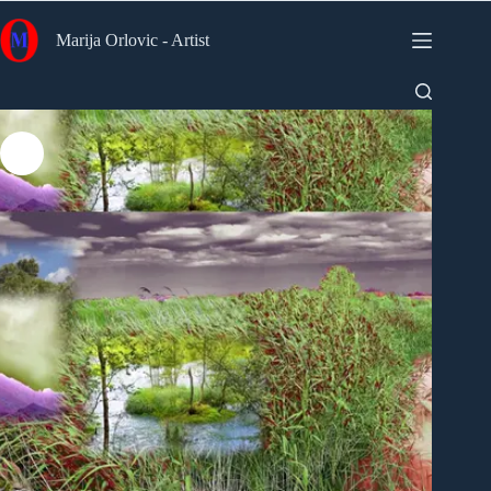
Skip
to
Marija Orlovic - Artist
content