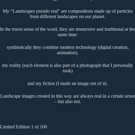
My “Landscapes pseudo real” are compositions made up of particles
from different landscapes on our planet.
In the truest sense of the word, they are immersive and traditional at the
same time:
symbiotically they combine modern technology (digital creation,
animation),
my reality (each element is also part of a photograph that I personally
took)
and my fiction (I made an image out of it).
Landscape images created in this way are always real in a certain sense
– but also not.
Limited Edition 1 of 100