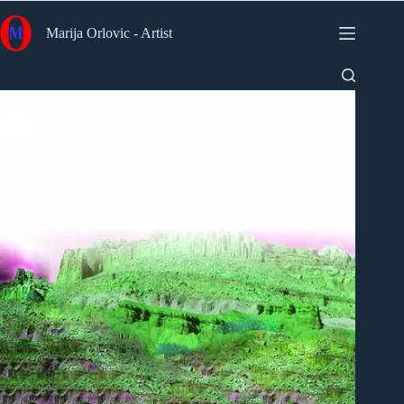
Skip
to
Marija Orlovic - Artist
content