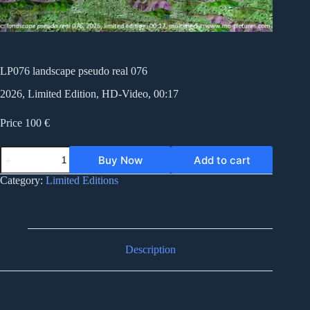
LP076 landscape pseudo real 076
2026, Limited Edition, HD-Video, 00:17
Price 100 €
LP076
Buy Now
Add to cart
landscape
pseudo
Category:
Limited Editions
real
076
quantity
Description