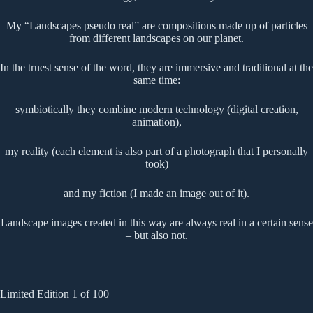
My “Landscapes pseudo real” are compositions made up of particles
from different landscapes on our planet.
In the truest sense of the word, they are immersive and traditional at the
same time:
symbiotically they combine modern technology (digital creation,
animation),
my reality (each element is also part of a photograph that I personally
took)
and my fiction (I made an image out of it).
Landscape images created in this way are always real in a certain sense
– but also not.
Limited Edition 1 of 100