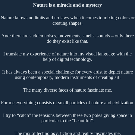
Nature is a miracle and a mystery
Nature knows no limits and no laws when it comes to mixing colors or
creating shapes.
And: there are sudden noises, movements, smells, sounds – only there
do they exist like that.
I translate my experience of nature into my visual language with the
help of digital technology.
It has always been a special challenge for every artist to depict nature
using contemporary, modern instruments of creating art.
The many diverse faces of nature fascinate me.
For me everything consists of small particles of nature and civilization.
I try to “catch” the tensions between these two poles giving space in
particular to the “beautiful”.
The mix of technology, fiction and reality fascinates me.