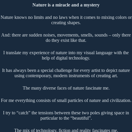
Nature is a miracle and a mystery
Nature knows no limits and no laws when it comes to mixing colors or
creating shapes.
And: there are sudden noises, movements, smells, sounds – only there
do they exist like that.
I translate my experience of nature into my visual language with the
help of digital technology.
It has always been a special challenge for every artist to depict nature
using contemporary, modern instruments of creating art.
The many diverse faces of nature fascinate me.
For me everything consists of small particles of nature and civilization.
I try to “catch” the tensions between these two poles giving space in
particular to the “beautiful”.
The mix of technology, fiction and reality fascinates me.