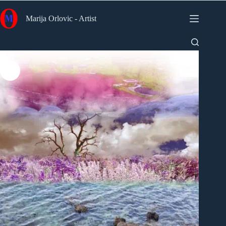
Skip
to
Marija Orlovic - Artist
content