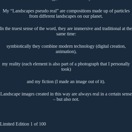
My “Landscapes pseudo real” are compositions made up of particles
from different landscapes on our planet.
In the truest sense of the word, they are immersive and traditional at the
same time:
symbiotically they combine modern technology (digital creation,
animation),
my reality (each element is also part of a photograph that I personally
took)
and my fiction (I made an image out of it).
Landscape images created in this way are always real in a certain sense
– but also not.
Limited Edition 1 of 100