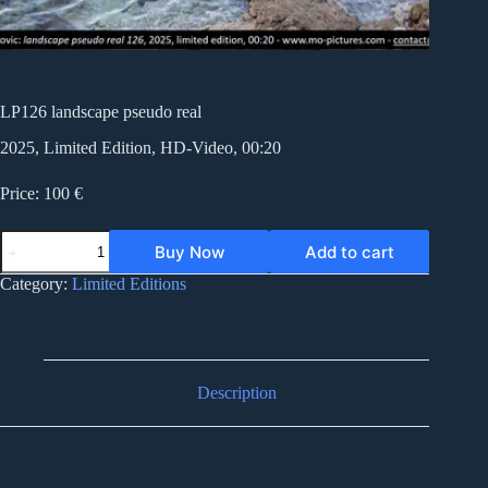
LP126 landscape pseudo real
2025, Limited Edition, HD-Video, 00:20
Price: 100 €
LP126
Buy Now
Add to cart
landscape
pseudo
Category:
Limited Editions
real
quantity
Description