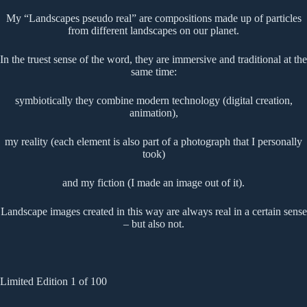
My “Landscapes pseudo real” are compositions made up of particles
from different landscapes on our planet.
In the truest sense of the word, they are immersive and traditional at the
same time:
symbiotically they combine modern technology (digital creation,
animation),
my reality (each element is also part of a photograph that I personally
took)
and my fiction (I made an image out of it).
Landscape images created in this way are always real in a certain sense
– but also not.
Limited Edition 1 of 100