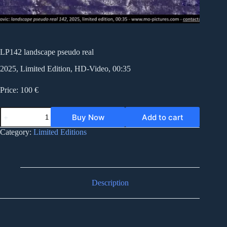
LP142 landscape pseudo real
2025, Limited Edition, HD-Video, 00:35
Price: 100 €
LP142
Buy Now
Add to cart
landscape
pseudo
Category:
Limited Editions
real
quantity
Description