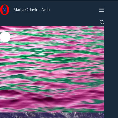
Skip
to
Marija Orlovic - Artist
content