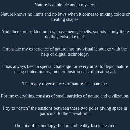
Nature is a miracle and a mystery
Nature knows no limits and no laws when it comes to mixing colors or
creating shapes.
And: there are sudden noises, movements, smells, sounds – only there
do they exist like that.
I translate my experience of nature into my visual language with the
help of digital technology.
It has always been a special challenge for every artist to depict nature
using contemporary, modern instruments of creating art.
The many diverse faces of nature fascinate me.
For me everything consists of small particles of nature and civilization.
I try to “catch” the tensions between these two poles giving space in
particular to the “beautiful”.
The mix of technology, fiction and reality fascinates me.