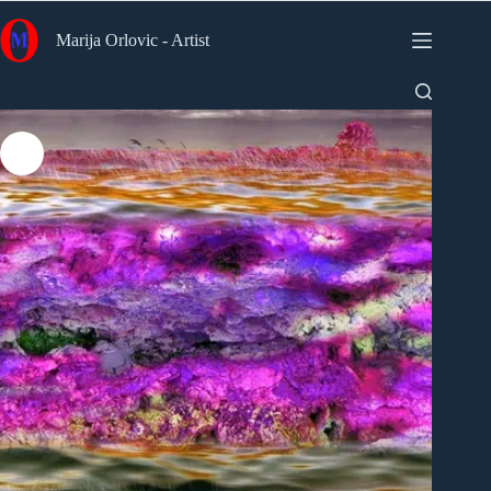
Skip
to
Marija Orlovic - Artist
content