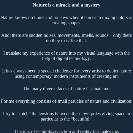
Nature is a miracle and a mystery
Nature knows no limits and no laws when it comes to mixing colors or
creating shapes.
And: there are sudden noises, movements, smells, sounds – only there
do they exist like that.
I translate my experience of nature into my visual language with the
help of digital technology.
It has always been a special challenge for every artist to depict nature
using contemporary, modern instruments of creating art.
The many diverse faces of nature fascinate me.
For me everything consists of small particles of nature and civilization.
I try to “catch” the tensions between these two poles giving space in
particular to the “beautiful”.
The mix of technology, fiction and reality fascinates me.