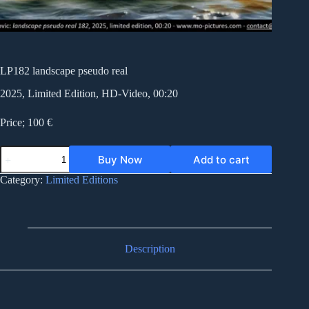
LP182 landscape pseudo real
2025, Limited Edition, HD-Video, 00:20
Price; 100 €
LP182
Buy Now
Add to cart
landscape
pseudo
Category:
Limited Editions
real
quantity
Description