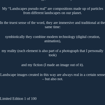
My “Landscapes pseudo real” are compositions made up of particles
from different landscapes on our planet.
In the truest sense of the word, they are immersive and traditional at the
same time:
symbiotically they combine modern technology (digital creation,
animation),
my reality (each element is also part of a photograph that I personally
took)
and my fiction (I made an image out of it).
Landscape images created in this way are always real in a certain sense
– but also not.
Limited Edition 1 of 100