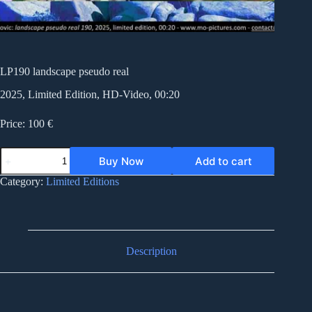
LP190 landscape pseudo real
2025, Limited Edition, HD-Video, 00:20
Price: 100 €
LP190
Buy Now
Add to cart
landscape
pseudo
Category:
Limited Editions
real
quantity
Description