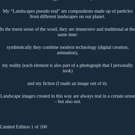
My “Landscapes pseudo real” are compositions made up of particles
from different landscapes on our planet.
In the truest sense of the word, they are immersive and traditional at the
same time:
symbiotically they combine modern technology (digital creation,
animation),
my reality (each element is also part of a photograph that I personally
took)
and my fiction (I made an image out of it).
Landscape images created in this way are always real in a certain sense
– but also not.
Limited Edition 1 of 100