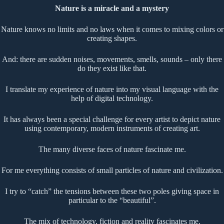
Nature is a miracle and a mystery
Nature knows no limits and no laws when it comes to mixing colors or
creating shapes.
And: there are sudden noises, movements, smells, sounds – only there
do they exist like that.
I translate my experience of nature into my visual language with the
help of digital technology.
It has always been a special challenge for every artist to depict nature
using contemporary, modern instruments of creating art.
The many diverse faces of nature fascinate me.
For me everything consists of small particles of nature and civilization.
I try to “catch” the tensions between these two poles giving space in
particular to the “beautiful”.
The mix of technology, fiction and reality fascinates me.