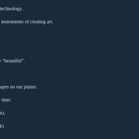
 technology.
instruments of creating art.
e “beautiful”.
apes on our planet.
 time:
n),
k)