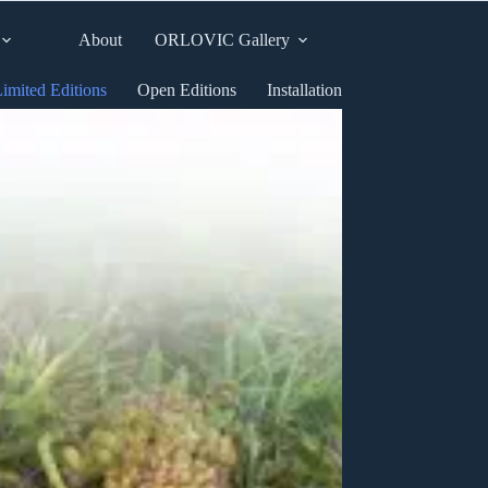
About
ORLOVIC Gallery
imited Editions
Open Editions
Installation