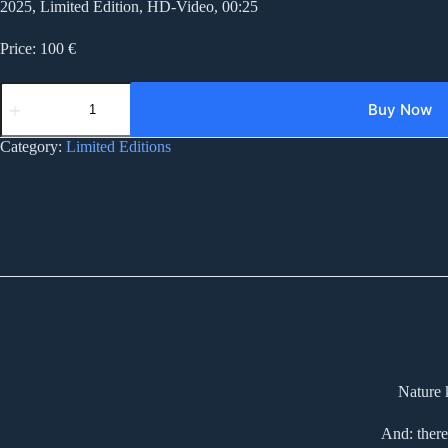
2025, Limited Edition, HD-Video, 00:25
Price: 100 €
LP219
landscape
Buy Now
pseudo
real
Category:
Limited Editions
quantity
Nature 
And: there