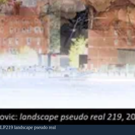
LP219 landscape pseudo real