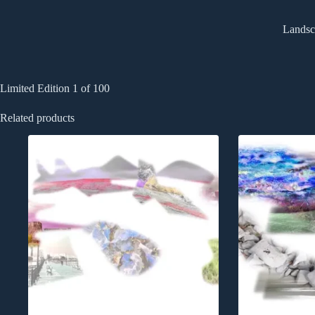
Landsca
Limited Edition 1 of 100
Related products