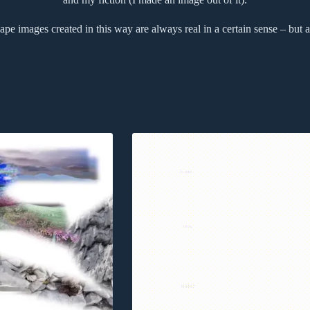
pe images created in this way are always real in a certain sense – but a