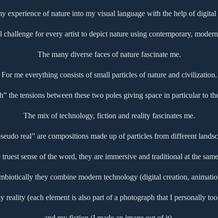
 my experience of nature into my visual language with the help of digital
l challenge for every artist to depict nature using contemporary, modern 
The many diverse faces of nature fascinate me.
For me everything consists of small particles of nature and civilization.
ch” the tensions between these two poles giving space in particular to th
The mix of technology, fiction and reality fascinates me.
udo real” are compositions made up of particles from different landsc
e truest sense of the word, they are immersive and traditional at the same
mbiotically they combine modern technology (digital creation, animatio
y reality (each element is also part of a photograph that I personally too
and my fiction (I made an image out of it).