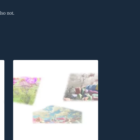
lso not.