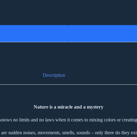
Description
Nature is a miracle and a mystery
knows no limits and no laws when it comes to mixing colors or creating
 are sudden noises, movements, smells, sounds – only there do they exist