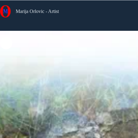
Skip
to
Marija Orlovic - Artist
content