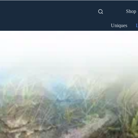
Shop
Uniques
L