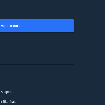
Add to cart
 shapes.
 like that.