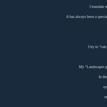
I translate
It has always been a specia
I try to “cat
My “Landscapes pse
In th
sy
m