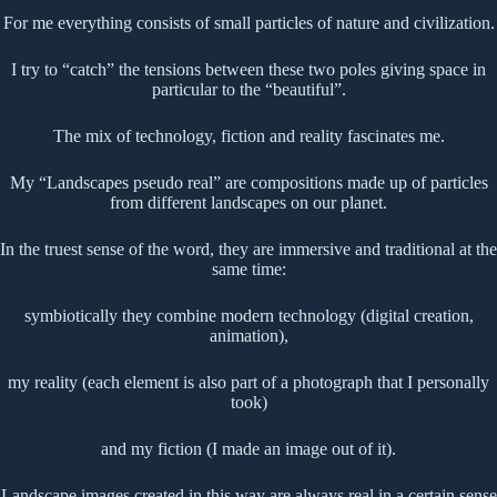
For me everything consists of small particles of nature and civilization.
I try to “catch” the tensions between these two poles giving space in
particular to the “beautiful”.
The mix of technology, fiction and reality fascinates me.
My “Landscapes pseudo real” are compositions made up of particles
from different landscapes on our planet.
In the truest sense of the word, they are immersive and traditional at the
same time:
symbiotically they combine modern technology (digital creation,
animation),
my reality (each element is also part of a photograph that I personally
took)
and my fiction (I made an image out of it).
Landscape images created in this way are always real in a certain sense