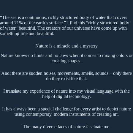
“The sea is a continuous, richly structured body of water that covers
around 71% of the earth’s surface.” I find this “richly structured body
of water” beautiful. The creators of our universe have come up with
something fine and beautiful.
Nature is a miracle and a mystery
Nature knows no limits and no laws when it comes to mixing colors or
creating shapes.
And: there are sudden noises, movements, smells, sounds – only there
do they exist like that.
I translate my experience of nature into my visual language with the
help of digital technology.
It has always been a special challenge for every artist to depict nature
using contemporary, modern instruments of creating art.
The many diverse faces of nature fascinate me.