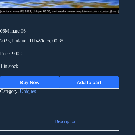
06M mare 06
2023, Unique, HD-Video, 00:35
Price: 900 €
1 in stock
Buy Now
Add to cart
Category:
Uniques
Description