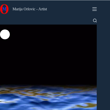
Skip
to
Marija Orlovic - Artist
content