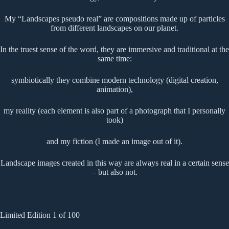
My “Landscapes pseudo real” are compositions made up of particles
from different landscapes on our planet.
In the truest sense of the word, they are immersive and traditional at the
same time:
symbiotically they combine modern technology (digital creation,
animation),
my reality (each element is also part of a photograph that I personally
took)
and my fiction (I made an image out of it).
Landscape images created in this way are always real in a certain sense
– but also not.
Limited Edition 1 of 100