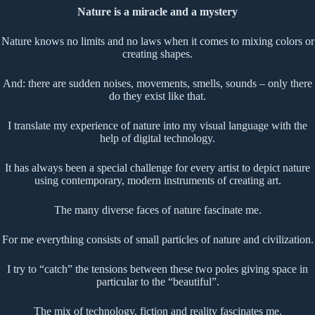
Nature is a miracle and a mystery
Nature knows no limits and no laws when it comes to mixing colors or
creating shapes.
And: there are sudden noises, movements, smells, sounds – only there
do they exist like that.
I translate my experience of nature into my visual language with the
help of digital technology.
It has always been a special challenge for every artist to depict nature
using contemporary, modern instruments of creating art.
The many diverse faces of nature fascinate me.
For me everything consists of small particles of nature and civilization.
I try to “catch” the tensions between these two poles giving space in
particular to the “beautiful”.
The mix of technology, fiction and reality fascinates me.