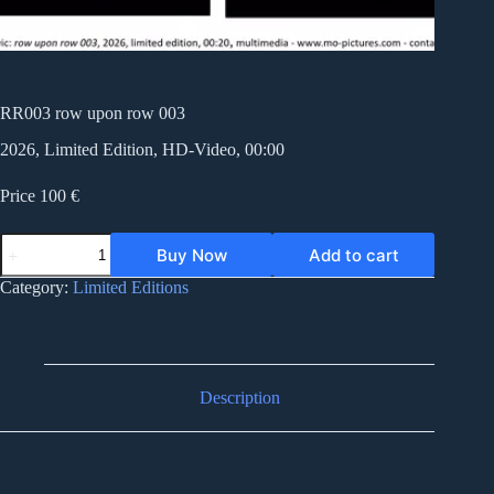
RR003 row upon row 003
2026, Limited Edition, HD-Video, 00:00
Price 100 €
RR003
Buy Now
Add to cart
row
upon
Category:
Limited Editions
row
003
quantity
Description