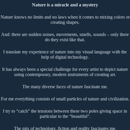
Nature is a miracle and a mystery
Nature knows no limits and no laws when it comes to mixing colors or
creating shapes.
And: there are sudden noises, movements, smells, sounds – only there
do they exist like that.
I translate my experience of nature into my visual language with the
help of digital technology.
It has always been a special challenge for every artist to depict nature
using contemporary, modern instruments of creating art.
The many diverse faces of nature fascinate me.
For me everything consists of small particles of nature and civilization.
I try to “catch” the tensions between these two poles giving space in
particular to the “beautiful”.
The mix of technology, fiction and reality fascinates me.