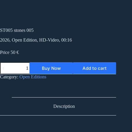
ST005 stones 005
2026, Open Edition, HD-Video, 00:16
Price 50 €
ST005
Buy Now
Add to cart
stones
005
Category:
Open Editions
quantity
Description