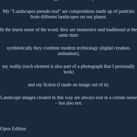
My “Landscapes pseudo real” are compositions made up of particles
from different landscapes on our planet.
In the truest sense of the word, they are immersive and traditional at the
same time:
symbiotically they combine modern technology (digital creation,
animation),
my reality (each element is also part of a photograph that I personally
took)
and my fiction (I made an image out of it).
Landscape images created in this way are always real in a certain sense
– but also not.
Open Edition