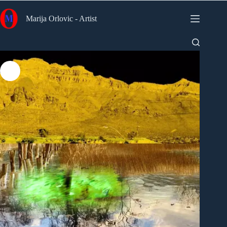
Skip
to
Marija Orlovic - Artist
content