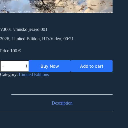
VJ001 vransko jezero 001
2026, Limited Edition, HD-Video, 00:21
Price 100 €
VJ001
Buy Now
Add to cart
vransko
jezero
Category:
Limited Editions
001
quantity
Description