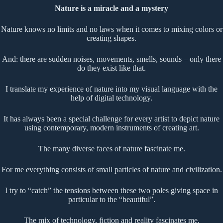
Nature is a miracle and a mystery
Nature knows no limits and no laws when it comes to mixing colors or
creating shapes.
And: there are sudden noises, movements, smells, sounds – only there
do they exist like that.
I translate my experience of nature into my visual language with the
help of digital technology.
It has always been a special challenge for every artist to depict nature
using contemporary, modern instruments of creating art.
The many diverse faces of nature fascinate me.
For me everything consists of small particles of nature and civilization.
I try to “catch” the tensions between these two poles giving space in
particular to the “beautiful”.
The mix of technology, fiction and reality fascinates me.