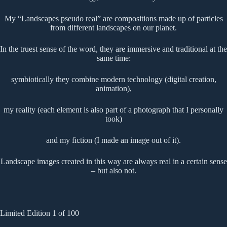
My “Landscapes pseudo real” are compositions made up of particles
from different landscapes on our planet.
In the truest sense of the word, they are immersive and traditional at the
same time:
symbiotically they combine modern technology (digital creation,
animation),
my reality (each element is also part of a photograph that I personally
took)
and my fiction (I made an image out of it).
Landscape images created in this way are always real in a certain sense
– but also not.
Limited Edition 1 of 100