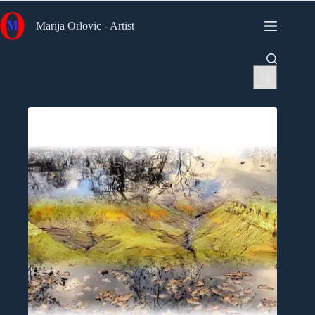
Skip
to
Marija Orlovic - Artist
content