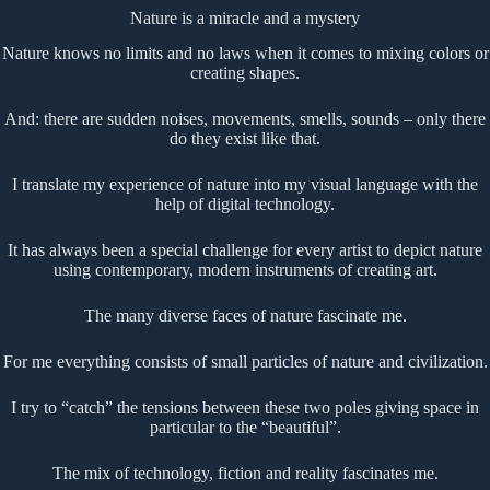
Nature is a miracle and a mystery
Nature knows no limits and no laws when it comes to mixing colors or
creating shapes.
And: there are sudden noises, movements, smells, sounds – only there
do they exist like that.
I translate my experience of nature into my visual language with the
help of digital technology.
It has always been a special challenge for every artist to depict nature
using contemporary, modern instruments of creating art.
The many diverse faces of nature fascinate me.
For me everything consists of small particles of nature and civilization.
I try to “catch” the tensions between these two poles giving space in
particular to the “beautiful”.
The mix of technology, fiction and reality fascinates me.