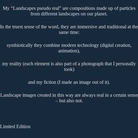
My “Landscapes pseudo real” are compositions made up of particles
from different landscapes on our planet.
In the truest sense of the word, they are immersive and traditional at the
same time:
symbiotically they combine modern technology (digital creation,
animation),
my reality (each element is also part of a photograph that I personally
took)
and my fiction (I made an image out of it).
Landscape images created in this way are always real in a certain sense
– but also not.
Limited Edition