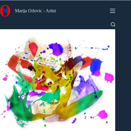
Skip
to
Marija Orlovic - Artist
content