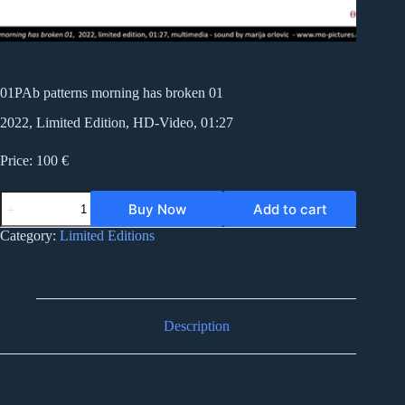
01PAb patterns morning has broken 01
2022, Limited Edition, HD-Video, 01:27
Price: 100 €
01PAb
Buy Now
Add to cart
patterns
morning
Category:
Limited Editions
has
broken
01
quantity
Description