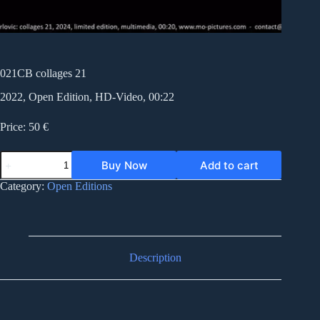
021CB collages 21
2022, Open Edition, HD-Video, 00:22
Price: 50 €
021CB
Buy Now
Add to cart
collages
21
Category:
Open Editions
quantity
Description