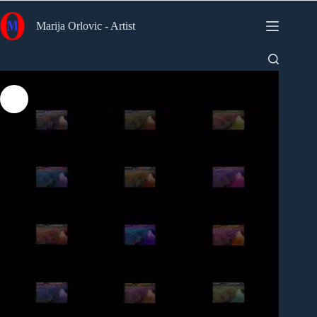
Skip
to
Marija Orlovic - Artist
content