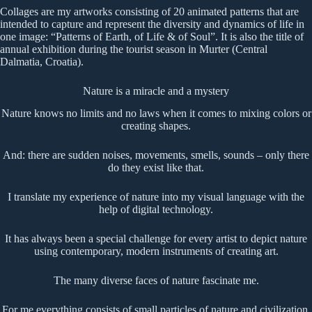
Collages are my artworks consisting of 20 animated patterns that are
intended to capture and represent the diversity and dynamics of life in
one image: “Patterns of Earth, of Life & of Soul”. It is also the title of
annual exhibition during the tourist season in Murter (Central
Dalmatia, Croatia).
Nature is a miracle and a mystery
Nature knows no limits and no laws when it comes to mixing colors or
creating shapes.
And: there are sudden noises, movements, smells, sounds – only there
do they exist like that.
I translate my experience of nature into my visual language with the
help of digital technology.
It has always been a special challenge for every artist to depict nature
using contemporary, modern instruments of creating art.
The many diverse faces of nature fascinate me.
For me everything consists of small particles of nature and civilization.