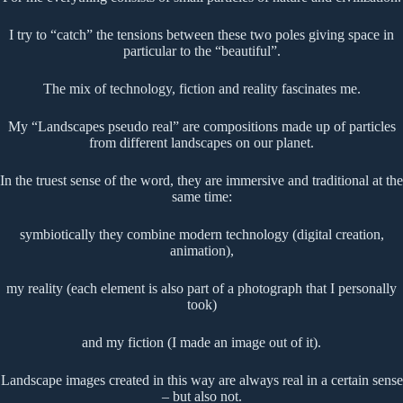
I try to “catch” the tensions between these two poles giving space in
particular to the “beautiful”.
The mix of technology, fiction and reality fascinates me.
My “Landscapes pseudo real” are compositions made up of particles
from different landscapes on our planet.
In the truest sense of the word, they are immersive and traditional at the
same time:
symbiotically they combine modern technology (digital creation,
animation),
my reality (each element is also part of a photograph that I personally
took)
and my fiction (I made an image out of it).
Landscape images created in this way are always real in a certain sense
– but also not.