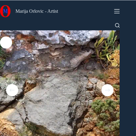
Skip
to
Marija Orlovic - Artist
content