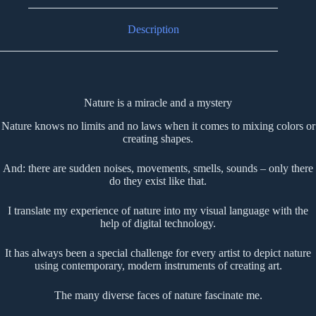
Description
Nature is a miracle and a mystery
Nature knows no limits and no laws when it comes to mixing colors or
creating shapes.
And: there are sudden noises, movements, smells, sounds – only there
do they exist like that.
I translate my experience of nature into my visual language with the
help of digital technology.
It has always been a special challenge for every artist to depict nature
using contemporary, modern instruments of creating art.
The many diverse faces of nature fascinate me.