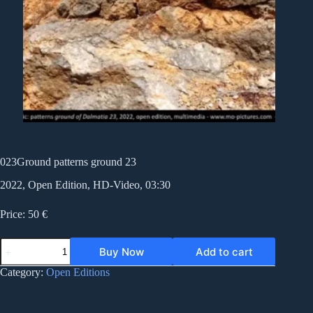
023Ground patterns ground 23
2022, Open Edition, HD-Video, 03:30
Price: 50 €
023Ground
Buy Now
Add to cart
patterns
ground
Category:
Open Editions
23
quantity