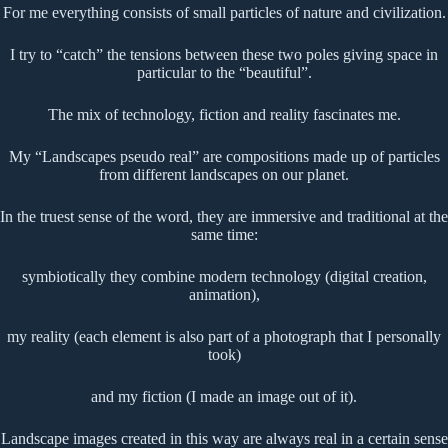
For me everything consists of small particles of nature and civilization.
I try to “catch” the tensions between these two poles giving space in
particular to the “beautiful”.
The mix of technology, fiction and reality fascinates me.
My “Landscapes pseudo real” are compositions made up of particles
from different landscapes on our planet.
In the truest sense of the word, they are immersive and traditional at the
same time:
symbiotically they combine modern technology (digital creation,
animation),
my reality (each element is also part of a photograph that I personally
took)
and my fiction (I made an image out of it).
Landscape images created in this way are always real in a certain sense