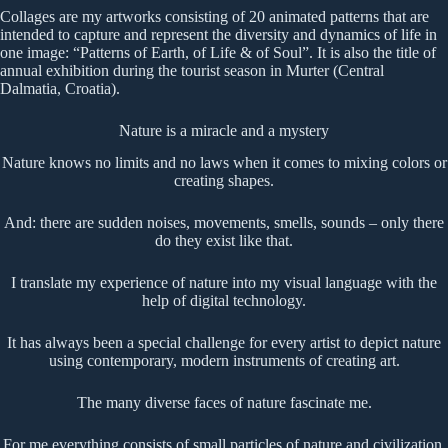
Collages are my artworks consisting of 20 animated patterns that are
intended to capture and represent the diversity and dynamics of life in
one image: “Patterns of Earth, of Life & of Soul”. It is also the title of
annual exhibition during the tourist season in Murter (Central
Dalmatia, Croatia).
Nature is a miracle and a mystery
Nature knows no limits and no laws when it comes to mixing colors or
creating shapes.
And: there are sudden noises, movements, smells, sounds – only there
do they exist like that.
I translate my experience of nature into my visual language with the
help of digital technology.
It has always been a special challenge for every artist to depict nature
using contemporary, modern instruments of creating art.
The many diverse faces of nature fascinate me.
For me everything consists of small particles of nature and civilization.