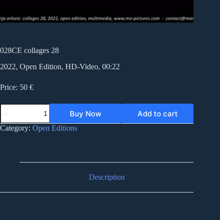
028CE collages 28
2022, Open Edition, HD-Video, 00:22
Price: 50 €
028CE
Buy Now
Add to cart
collages
28
Category:
Open Editions
quantity
Description