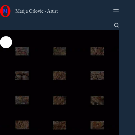
Skip
to
Marija Orlovic - Artist
content