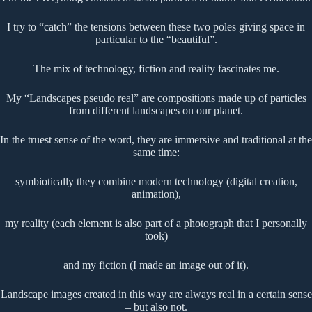
I try to “catch” the tensions between these two poles giving space in
particular to the “beautiful”.
The mix of technology, fiction and reality fascinates me.
My “Landscapes pseudo real” are compositions made up of particles
from different landscapes on our planet.
In the truest sense of the word, they are immersive and traditional at the
same time:
symbiotically they combine modern technology (digital creation,
animation),
my reality (each element is also part of a photograph that I personally
took)
and my fiction (I made an image out of it).
Landscape images created in this way are always real in a certain sense
– but also not.